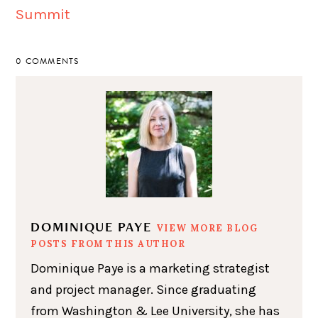
0 COMMENTS
DOMINIQUE PAYE
VIEW MORE BLOG
POSTS FROM THIS AUTHOR
Dominique Paye is a marketing strategist
and project manager. Since graduating
from Washington & Lee University, she has