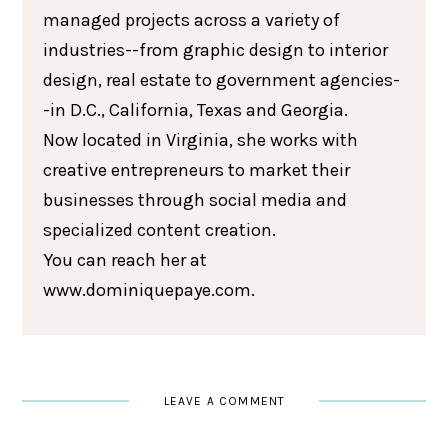
managed projects across a variety of
industries--from graphic design to interior
design, real estate to government agencies-
-in D.C., California, Texas and Georgia.
Now located in Virginia, she works with
creative entrepreneurs to market their
businesses through social media and
specialized content creation.
You can reach her at
www.dominiquepaye.com.
LEAVE A COMMENT