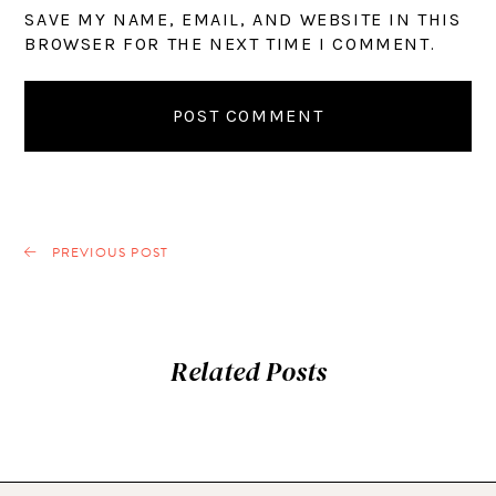
SAVE MY NAME, EMAIL, AND WEBSITE IN THIS
BROWSER FOR THE NEXT TIME I COMMENT.
PREVIOUS POST
Related Posts