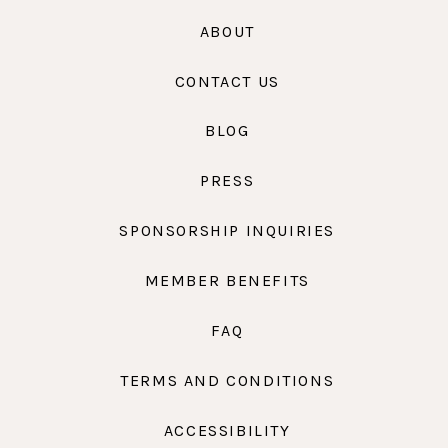
ABOUT
CONTACT US
BLOG
PRESS
SPONSORSHIP INQUIRIES
MEMBER BENEFITS
FAQ
TERMS AND CONDITIONS
ACCESSIBILITY