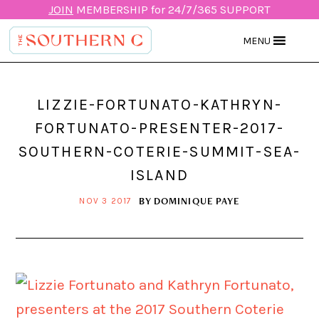
JOIN
MEMBERSHIP for 24/7/365 SUPPORT
MENU
LIZZIE-FORTUNATO-KATHRYN-
FORTUNATO-PRESENTER-2017-
SOUTHERN-COTERIE-SUMMIT-SEA-
ISLAND
BY
DOMINIQUE PAYE
NOV 3 2017