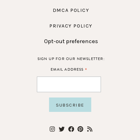
DMCA POLICY
PRIVACY POLICY
Opt-out preferences
SIGN UP FOR OUR NEWSLETTER:
*
EMAIL ADDRESS