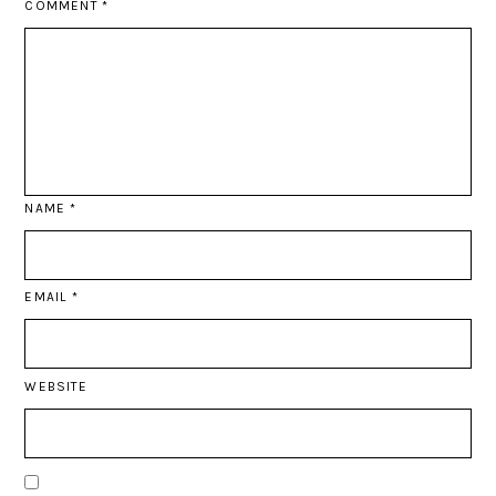
COMMENT
*
NAME
*
EMAIL
*
WEBSITE