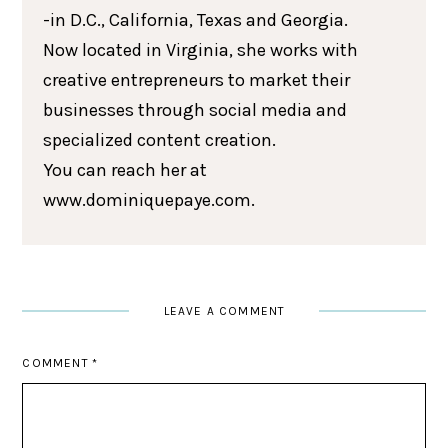
-in D.C., California, Texas and Georgia.
Now located in Virginia, she works with
creative entrepreneurs to market their
businesses through social media and
specialized content creation.
You can reach her at
www.dominiquepaye.com.
LEAVE A COMMENT
COMMENT
*