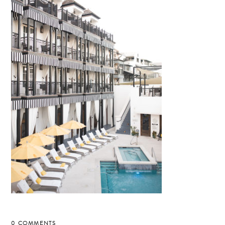
0 COMMENTS