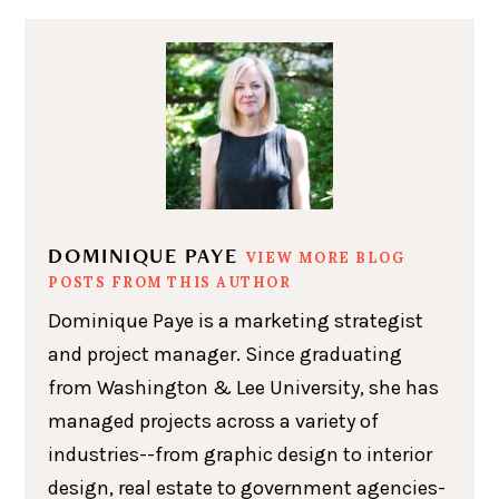
DOMINIQUE PAYE
VIEW MORE BLOG
POSTS FROM THIS AUTHOR
Dominique Paye is a marketing strategist
and project manager. Since graduating
from Washington & Lee University, she has
managed projects across a variety of
industries--from graphic design to interior
design, real estate to government agencies-