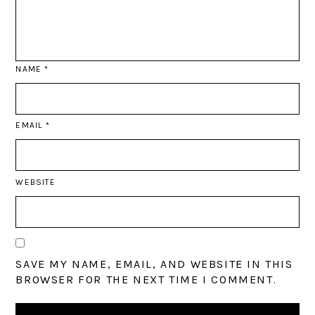
NAME
*
EMAIL
*
WEBSITE
SAVE MY NAME, EMAIL, AND WEBSITE IN THIS
BROWSER FOR THE NEXT TIME I COMMENT.