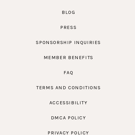
BLOG
PRESS
SPONSORSHIP INQUIRIES
MEMBER BENEFITS
FAQ
TERMS AND CONDITIONS
ACCESSIBILITY
DMCA POLICY
PRIVACY POLICY