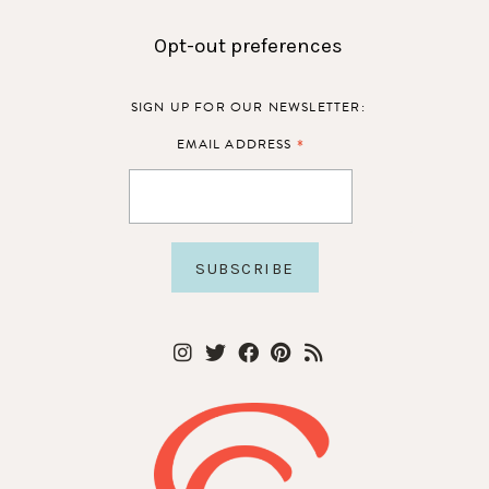
Opt-out preferences
SIGN UP FOR OUR NEWSLETTER:
*
EMAIL ADDRESS