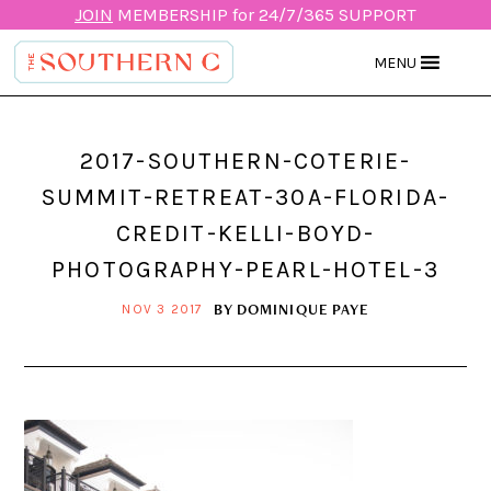
JOIN
MEMBERSHIP for 24/7/365 SUPPORT
MENU
2017-SOUTHERN-COTERIE-
SUMMIT-RETREAT-30A-FLORIDA-
CREDIT-KELLI-BOYD-
PHOTOGRAPHY-PEARL-HOTEL-3
BY
DOMINIQUE PAYE
NOV 3 2017