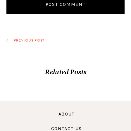
PREVIOUS POST
Related Posts
ABOUT
CONTACT US