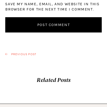
SAVE MY NAME, EMAIL, AND WEBSITE IN THIS
BROWSER FOR THE NEXT TIME I COMMENT.
PREVIOUS POST
Related Posts