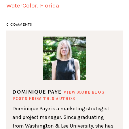
0 COMMENTS
DOMINIQUE PAYE
VIEW MORE BLOG
POSTS FROM THIS AUTHOR
Dominique Paye is a marketing strategist
and project manager. Since graduating
from Washington & Lee University, she has