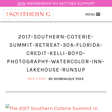
JOIN
MEMBERSHIP for 24/7/365 SUPPORT
MENU
2017-SOUTHERN-COTERIE-
SUMMIT-RETREAT-30A-FLORIDA-
CREDIT-KELLI-BOYD-
PHOTOGRAPHY-WATERCOLOR-INN-
LAKEHOUSE-RUNSUP
BY
DOMINIQUE PAYE
NOV 3 2017