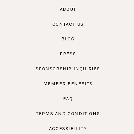
ABOUT
CONTACT US
BLOG
PRESS
SPONSORSHIP INQUIRIES
MEMBER BENEFITS
FAQ
TERMS AND CONDITIONS
ACCESSIBILITY