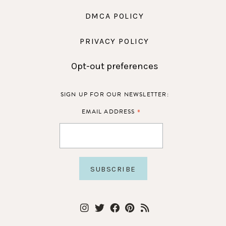
DMCA POLICY
PRIVACY POLICY
Opt-out preferences
SIGN UP FOR OUR NEWSLETTER:
*
EMAIL ADDRESS