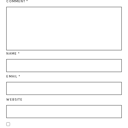
COMMENT
*
NAME
*
EMAIL
*
WEBSITE