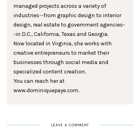
managed projects across a variety of
industries--from graphic design to interior
design, real estate to government agencies-
-in D.C., California, Texas and Georgia.
Now located in Virginia, she works with
creative entrepreneurs to market their
businesses through social media and
specialized content creation.
You can reach her at
www.dominiquepaye.com.
LEAVE A COMMENT