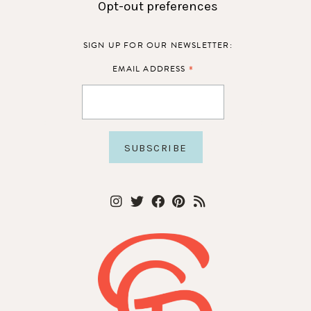
Opt-out preferences
SIGN UP FOR OUR NEWSLETTER:
*
EMAIL ADDRESS