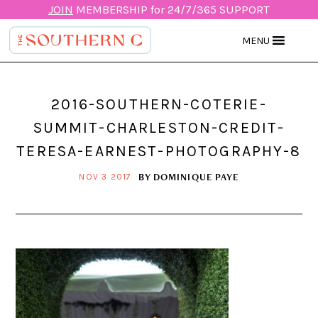
JOIN
MEMBERSHIP for 24/7/365 SUPPORT
MENU
2016-SOUTHERN-COTERIE-
SUMMIT-CHARLESTON-CREDIT-
TERESA-EARNEST-PHOTOGRAPHY-8
BY
DOMINIQUE PAYE
NOV 3 2017