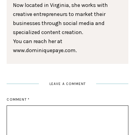
Now located in Virginia, she works with
creative entrepreneurs to market their
businesses through social media and
specialized content creation.
You can reach her at
www.dominiquepaye.com.
LEAVE A COMMENT
COMMENT
*