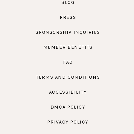
BLOG
PRESS
SPONSORSHIP INQUIRIES
MEMBER BENEFITS
FAQ
TERMS AND CONDITIONS
ACCESSIBILITY
DMCA POLICY
PRIVACY POLICY