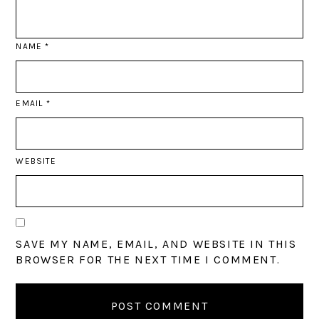
NAME
*
EMAIL
*
WEBSITE
SAVE MY NAME, EMAIL, AND WEBSITE IN THIS
BROWSER FOR THE NEXT TIME I COMMENT.