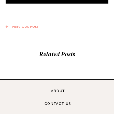
PREVIOUS POST
Related Posts
ABOUT
CONTACT US