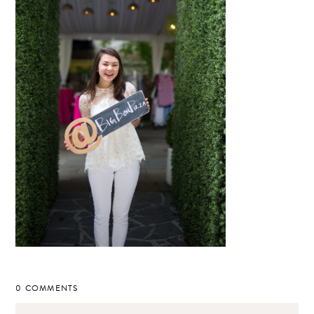
0 COMMENTS