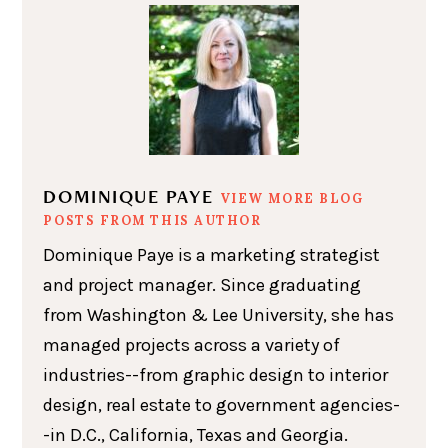
DOMINIQUE PAYE
VIEW MORE BLOG
POSTS FROM THIS AUTHOR
Dominique Paye is a marketing strategist
and project manager. Since graduating
from Washington & Lee University, she has
managed projects across a variety of
industries--from graphic design to interior
design, real estate to government agencies-
-in D.C., California, Texas and Georgia.