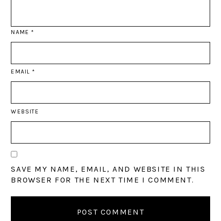
NAME
*
EMAIL
*
WEBSITE
SAVE MY NAME, EMAIL, AND WEBSITE IN THIS
BROWSER FOR THE NEXT TIME I COMMENT.