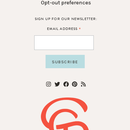
Opt-out preferences
SIGN UP FOR OUR NEWSLETTER:
*
EMAIL ADDRESS