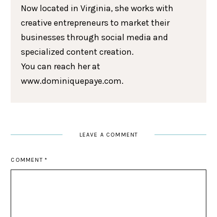
Now located in Virginia, she works with
creative entrepreneurs to market their
businesses through social media and
specialized content creation.
You can reach her at
www.dominiquepaye.com.
LEAVE A COMMENT
COMMENT
*