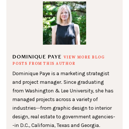
DOMINIQUE PAYE
VIEW MORE BLOG
POSTS FROM THIS AUTHOR
Dominique Paye is a marketing strategist
and project manager. Since graduating
from Washington & Lee University, she has
managed projects across a variety of
industries--from graphic design to interior
design, real estate to government agencies-
-in D.C., California, Texas and Georgia.