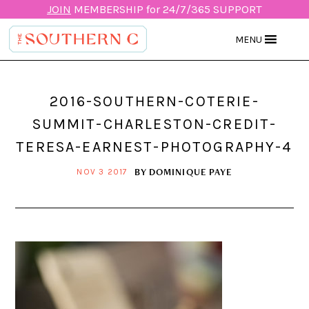
JOIN
MEMBERSHIP for 24/7/365 SUPPORT
MENU
2016-SOUTHERN-COTERIE-
SUMMIT-CHARLESTON-CREDIT-
TERESA-EARNEST-PHOTOGRAPHY-4
BY
DOMINIQUE PAYE
NOV 3 2017