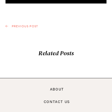
PREVIOUS POST
Related Posts
ABOUT
CONTACT US