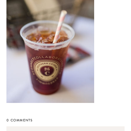
0 COMMENTS