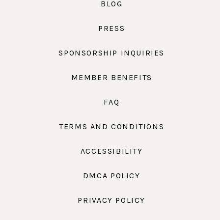
BLOG
PRESS
SPONSORSHIP INQUIRIES
MEMBER BENEFITS
FAQ
TERMS AND CONDITIONS
ACCESSIBILITY
DMCA POLICY
PRIVACY POLICY