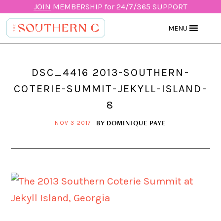
JOIN
MEMBERSHIP for 24/7/365 SUPPORT
MENU
DSC_4416 2013-SOUTHERN-
COTERIE-SUMMIT-JEKYLL-ISLAND-
8
BY
DOMINIQUE PAYE
NOV 3 2017