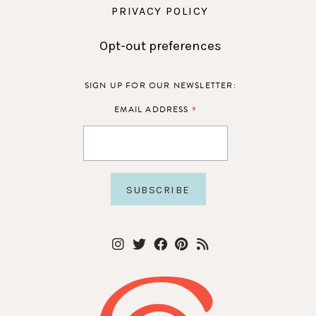
PRIVACY POLICY
Opt-out preferences
SIGN UP FOR OUR NEWSLETTER:
*
EMAIL ADDRESS