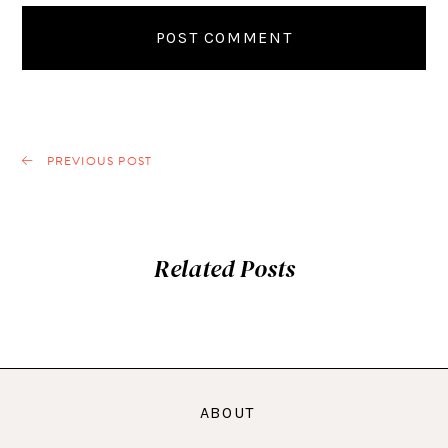
PREVIOUS POST
Related Posts
ABOUT