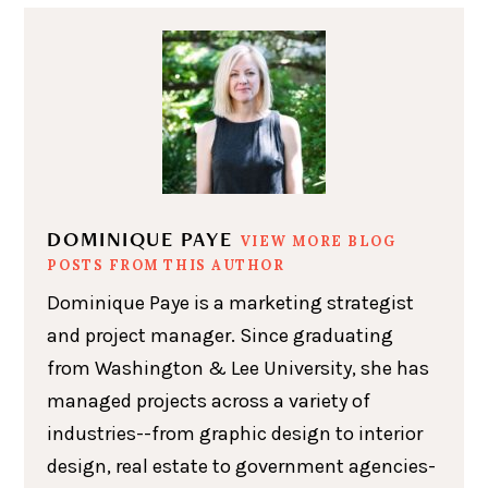
DOMINIQUE PAYE
VIEW MORE BLOG
POSTS FROM THIS AUTHOR
Dominique Paye is a marketing strategist
and project manager. Since graduating
from Washington & Lee University, she has
managed projects across a variety of
industries--from graphic design to interior
design, real estate to government agencies-