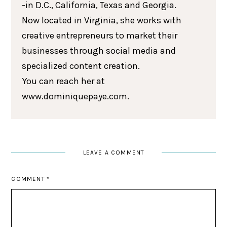
-in D.C., California, Texas and Georgia.
Now located in Virginia, she works with
creative entrepreneurs to market their
businesses through social media and
specialized content creation.
You can reach her at
www.dominiquepaye.com.
LEAVE A COMMENT
COMMENT
*