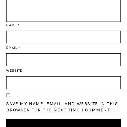
NAME
*
EMAIL
*
WEBSITE
SAVE MY NAME, EMAIL, AND WEBSITE IN THIS
BROWSER FOR THE NEXT TIME I COMMENT.