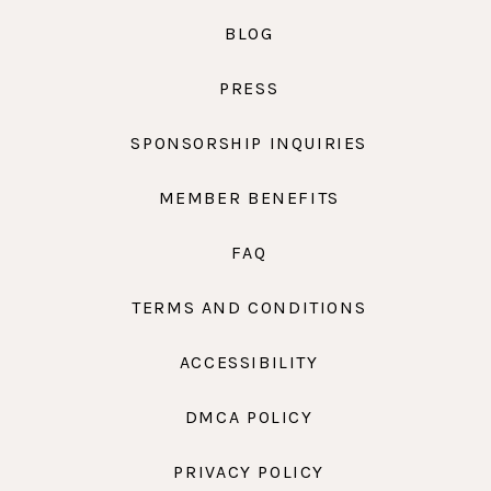
BLOG
PRESS
SPONSORSHIP INQUIRIES
MEMBER BENEFITS
FAQ
TERMS AND CONDITIONS
ACCESSIBILITY
DMCA POLICY
PRIVACY POLICY