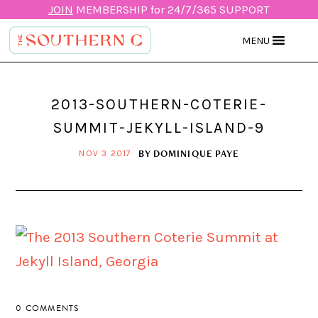
JOIN
MEMBERSHIP for 24/7/365 SUPPORT
MENU
2013-SOUTHERN-COTERIE-
SUMMIT-JEKYLL-ISLAND-9
BY
DOMINIQUE PAYE
NOV 3 2017
0 COMMENTS