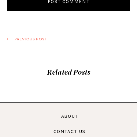
PREVIOUS POST
Related Posts
ABOUT
CONTACT US