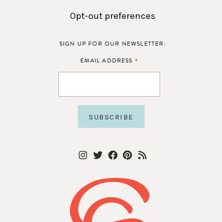
Opt-out preferences
SIGN UP FOR OUR NEWSLETTER:
*
EMAIL ADDRESS