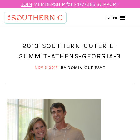
JOIN
MEMBERSHIP for 24/7/365 SUPPORT
MENU
2013-SOUTHERN-COTERIE-
SUMMIT-ATHENS-GEORGIA-3
BY
DOMINIQUE PAYE
NOV 3 2017