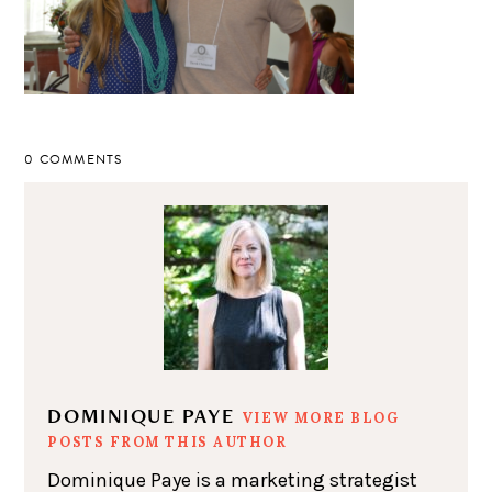
0 COMMENTS
DOMINIQUE PAYE
VIEW MORE BLOG
POSTS FROM THIS AUTHOR
Dominique Paye is a marketing strategist