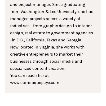
and project manager. Since graduating
from Washington & Lee University, she has
managed projects across a variety of
industries--from graphic design to interior
design, real estate to government agencies-
-in D.C., California, Texas and Georgia.
Now located in Virginia, she works with
creative entrepreneurs to market their
businesses through social media and
specialized content creation.
You can reach her at
www.dominiquepaye.com.