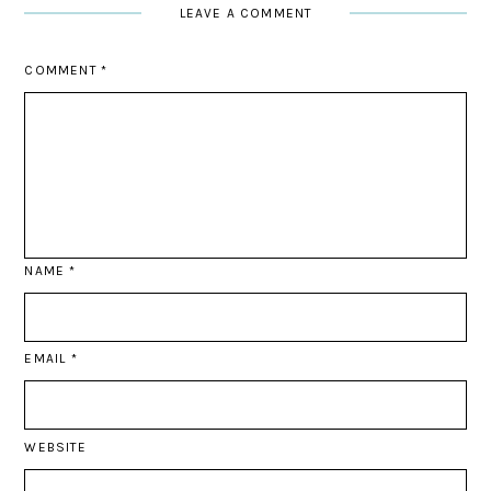
LEAVE A COMMENT
COMMENT
*
NAME
*
EMAIL
*
WEBSITE