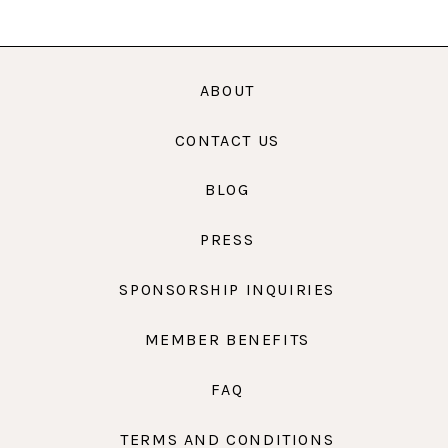
ABOUT
CONTACT US
BLOG
PRESS
SPONSORSHIP INQUIRIES
MEMBER BENEFITS
FAQ
TERMS AND CONDITIONS