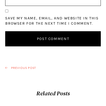
SAVE MY NAME, EMAIL, AND WEBSITE IN THIS
BROWSER FOR THE NEXT TIME I COMMENT.
PREVIOUS POST
Related Posts