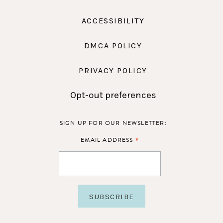
ACCESSIBILITY
DMCA POLICY
PRIVACY POLICY
Opt-out preferences
SIGN UP FOR OUR NEWSLETTER:
*
EMAIL ADDRESS