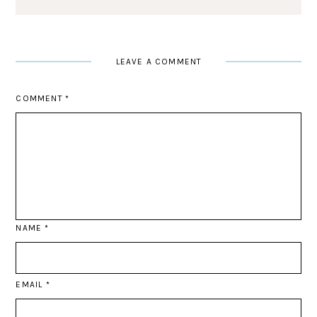
LEAVE A COMMENT
COMMENT
*
NAME
*
EMAIL
*