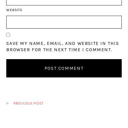
WEBSITE
SAVE MY NAME, EMAIL, AND WEBSITE IN THIS
BROWSER FOR THE NEXT TIME I COMMENT.
PREVIOUS POST