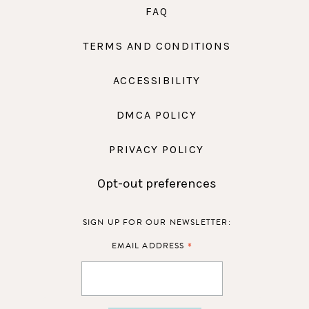
FAQ
TERMS AND CONDITIONS
ACCESSIBILITY
DMCA POLICY
PRIVACY POLICY
Opt-out preferences
SIGN UP FOR OUR NEWSLETTER:
*
EMAIL ADDRESS