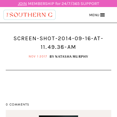
JOIN
MEMBERSHIP for 24/7/365 SUPPORT
MENU
SCREEN-SHOT-2014-09-16-AT-
11.49.38-AM
BY
NATASHA MURPHY
NOV 1 2017
0 COMMENTS