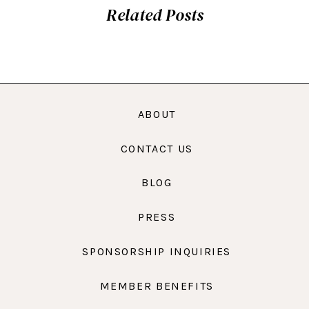
Related Posts
ABOUT
CONTACT US
BLOG
PRESS
SPONSORSHIP INQUIRIES
MEMBER BENEFITS