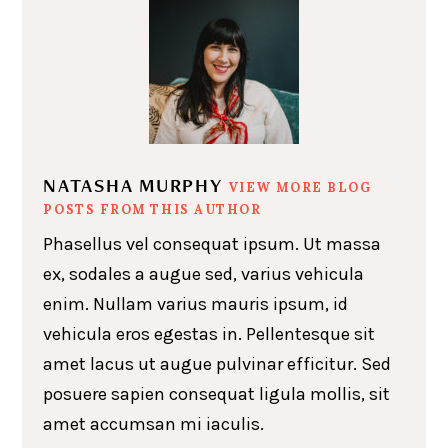
NATASHA MURPHY
VIEW MORE BLOG
POSTS FROM THIS AUTHOR
Phasellus vel consequat ipsum. Ut massa
ex, sodales a augue sed, varius vehicula
enim. Nullam varius mauris ipsum, id
vehicula eros egestas in. Pellentesque sit
amet lacus ut augue pulvinar efficitur. Sed
posuere sapien consequat ligula mollis, sit
amet accumsan mi iaculis.