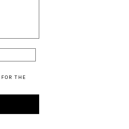
 FOR THE