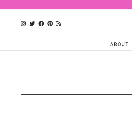
ABOUT