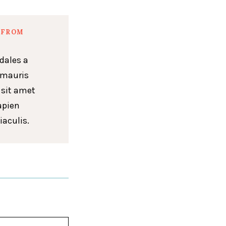
 FROM
dales a
 mauris
 sit amet
apien
iaculis.