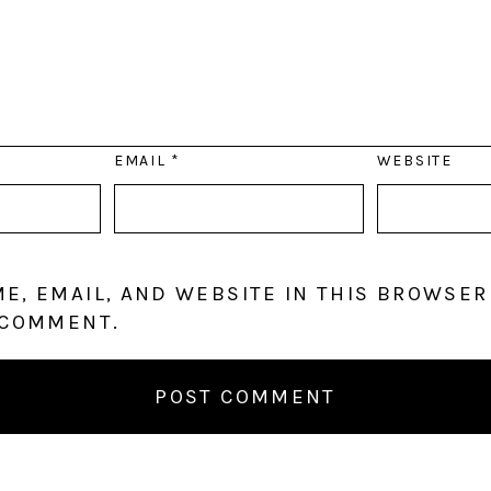
EMAIL
*
WEBSITE
E, EMAIL, AND WEBSITE IN THIS BROWSER
 COMMENT.