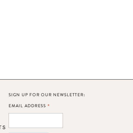
SIGN UP FOR OUR NEWSLETTER:
*
EMAIL ADDRESS
TS