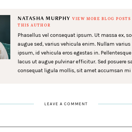
NATASHA MURPHY
VIEW MORE BLOG POSTS
THIS AUTHOR
Phasellus vel consequat ipsum. Ut massa ex, so
augue sed, varius vehicula enim. Nullam varius
ipsum, id vehicula eros egestas in. Pellentesque
lacus ut augue pulvinar efficitur. Sed posuere s
consequat ligula mollis, sit amet accumsan mi 
LEAVE A COMMENT