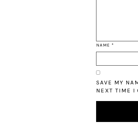
NAME
*
SAVE MY NAM
NEXT TIME I