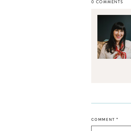
0 COMMENTS
COMMENT
*