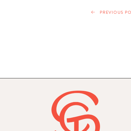
PREVIOUS PO