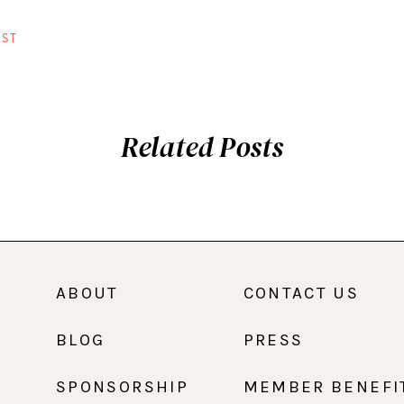
ST
Related Posts
ABOUT
CONTACT US
BLOG
PRESS
SPONSORSHIP
MEMBER BENEFI