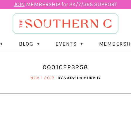
JOIN
MEMBERSHIP for 24/7/365 SUPPORT
BLOG
EVENTS
MEMBERSH
0001CEP3258
BY
NATASHA MURPHY
NOV 1 2017