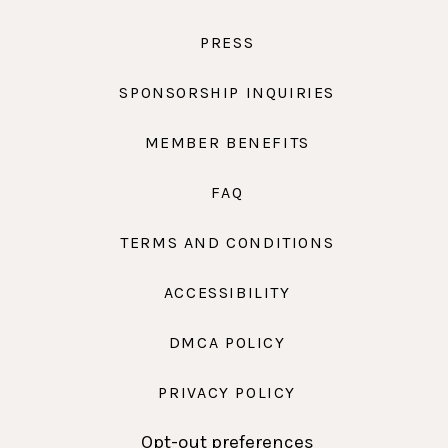
PRESS
SPONSORSHIP INQUIRIES
MEMBER BENEFITS
FAQ
TERMS AND CONDITIONS
ACCESSIBILITY
DMCA POLICY
PRIVACY POLICY
Opt-out preferences