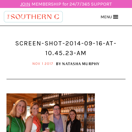
JOIN
MEMBERSHIP for 24/7/365 SUPPORT
MENU
SCREEN-SHOT-2014-09-16-AT-
10.45.23-AM
BY
NATASHA MURPHY
NOV 1 2017