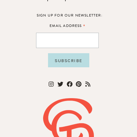
SIGN UP FOR OUR NEWSLETTER:
*
EMAIL ADDRESS