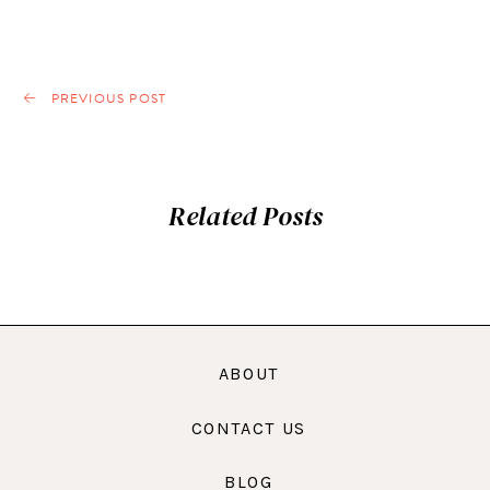
PREVIOUS POST
Related Posts
ABOUT
CONTACT US
BLOG