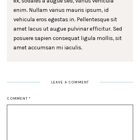
ex, sodales a augue sed, varius vehicula
enim. Nullam varius mauris ipsum, id
vehicula eros egestas in. Pellentesque sit
amet lacus ut augue pulvinar efficitur. Sed
posuere sapien consequat ligula mollis, sit
amet accumsan mi iaculis.
LEAVE A COMMENT
COMMENT
*