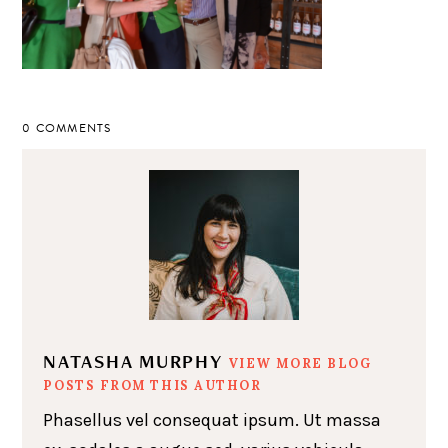
0 COMMENTS
NATASHA MURPHY
VIEW MORE BLOG
POSTS FROM THIS AUTHOR
Phasellus vel consequat ipsum. Ut massa