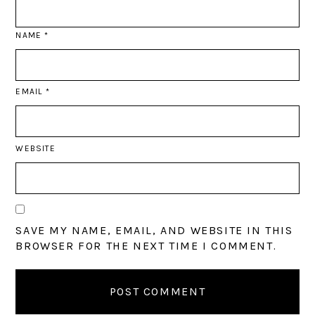
NAME
*
EMAIL
*
WEBSITE
SAVE MY NAME, EMAIL, AND WEBSITE IN THIS
BROWSER FOR THE NEXT TIME I COMMENT.