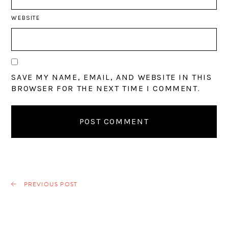
WEBSITE
SAVE MY NAME, EMAIL, AND WEBSITE IN THIS
BROWSER FOR THE NEXT TIME I COMMENT.
PREVIOUS POST