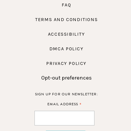
FAQ
TERMS AND CONDITIONS
ACCESSIBILITY
DMCA POLICY
PRIVACY POLICY
Opt-out preferences
SIGN UP FOR OUR NEWSLETTER:
*
EMAIL ADDRESS