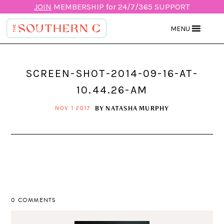
JOIN
MEMBERSHIP for 24/7/365 SUPPORT
MENU
SCREEN-SHOT-2014-09-16-AT-
10.44.26-AM
BY
NATASHA MURPHY
NOV 1 2017
0 COMMENTS