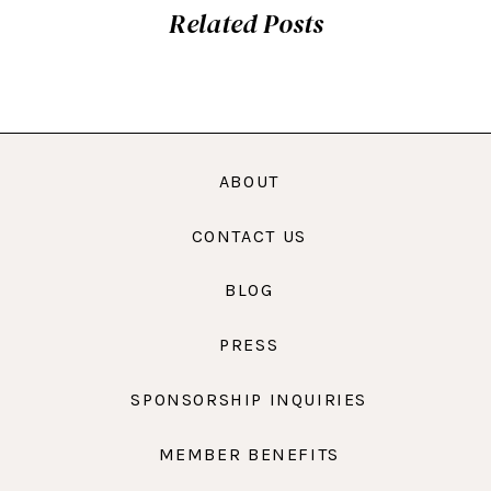
Related Posts
ABOUT
CONTACT US
BLOG
PRESS
SPONSORSHIP INQUIRIES
MEMBER BENEFITS