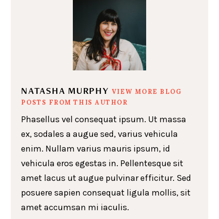
NATASHA MURPHY
VIEW MORE BLOG
POSTS FROM THIS AUTHOR
Phasellus vel consequat ipsum. Ut massa
ex, sodales a augue sed, varius vehicula
enim. Nullam varius mauris ipsum, id
vehicula eros egestas in. Pellentesque sit
amet lacus ut augue pulvinar efficitur. Sed
posuere sapien consequat ligula mollis, sit
amet accumsan mi iaculis.