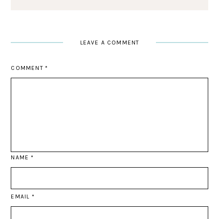
LEAVE A COMMENT
COMMENT
*
NAME
*
EMAIL
*