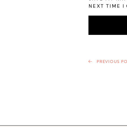
NEXT TIME I
PREVIOUS PO