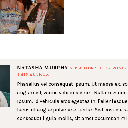
NATASHA MURPHY
VIEW MORE BLOG POSTS
THIS AUTHOR
Phasellus vel consequat ipsum. Ut massa ex, so
augue sed, varius vehicula enim. Nullam varius
ipsum, id vehicula eros egestas in. Pellentesque
lacus ut augue pulvinar efficitur. Sed posuere s
consequat ligula mollis, sit amet accumsan mi 