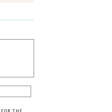
 FOR THE