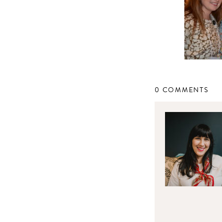
0 COMMENTS