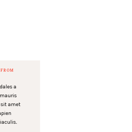
 FROM
dales a
 mauris
 sit amet
apien
iaculis.