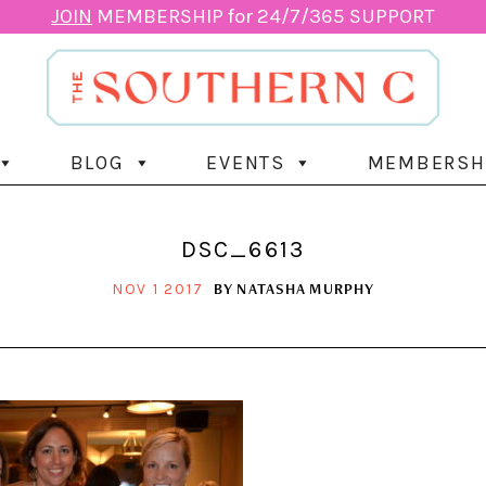
JOIN
MEMBERSHIP for 24/7/365 SUPPORT
BLOG
EVENTS
MEMBERSH
DSC_6613
BY
NATASHA MURPHY
NOV 1 2017