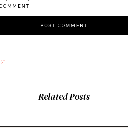
 COMMENT.
ST
Related Posts