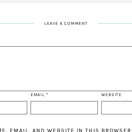
LEAVE A COMMENT
EMAIL
*
WEBSITE
E, EMAIL, AND WEBSITE IN THIS BROWSER