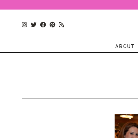
ABOUT