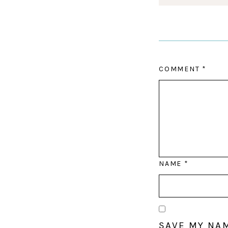
COMMENT
*
NAME
*
SAVE MY NAM