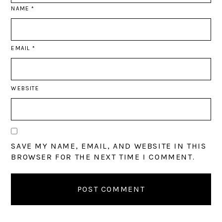
NAME
*
EMAIL
*
WEBSITE
SAVE MY NAME, EMAIL, AND WEBSITE IN THIS
BROWSER FOR THE NEXT TIME I COMMENT.