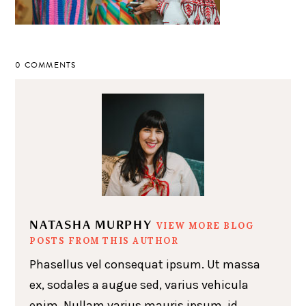
0 COMMENTS
NATASHA MURPHY
VIEW MORE BLOG
POSTS FROM THIS AUTHOR
Phasellus vel consequat ipsum. Ut massa
ex, sodales a augue sed, varius vehicula
enim. Nullam varius mauris ipsum, id