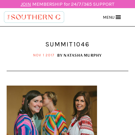
JOIN
MEMBERSHIP for 24/7/365 SUPPORT
MENU
SUMMIT1046
BY
NATASHA MURPHY
NOV 1 2017