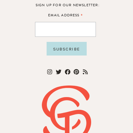
SIGN UP FOR OUR NEWSLETTER:
*
EMAIL ADDRESS