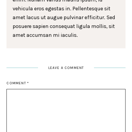
vehicula eros egestas in. Pellentesque sit
amet lacus ut augue pulvinar efficitur. Sed
posuere sapien consequat ligula mollis, sit
amet accumsan mi iaculis.
LEAVE A COMMENT
COMMENT
*