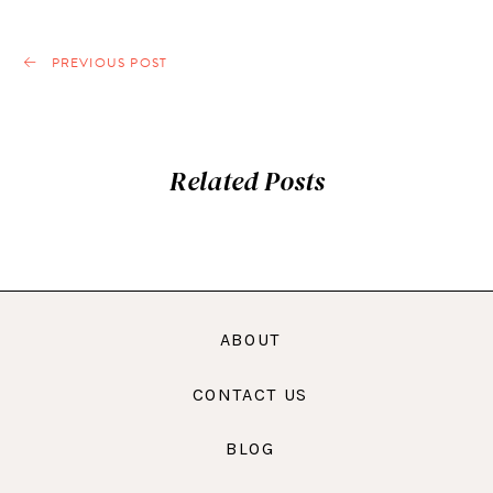
PREVIOUS POST
Related Posts
ABOUT
CONTACT US
BLOG