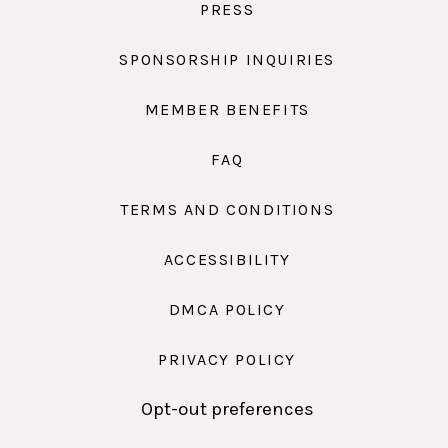
PRESS
SPONSORSHIP INQUIRIES
MEMBER BENEFITS
FAQ
TERMS AND CONDITIONS
ACCESSIBILITY
DMCA POLICY
PRIVACY POLICY
Opt-out preferences