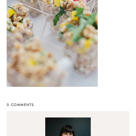
0 COMMENTS