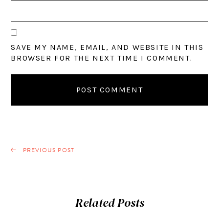
SAVE MY NAME, EMAIL, AND WEBSITE IN THIS
BROWSER FOR THE NEXT TIME I COMMENT.
PREVIOUS POST
Related Posts