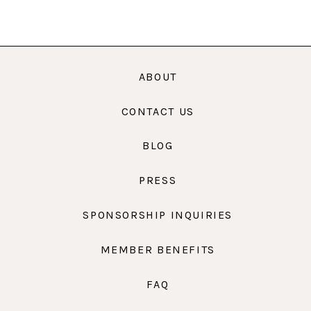
ABOUT
CONTACT US
BLOG
PRESS
SPONSORSHIP INQUIRIES
MEMBER BENEFITS
FAQ