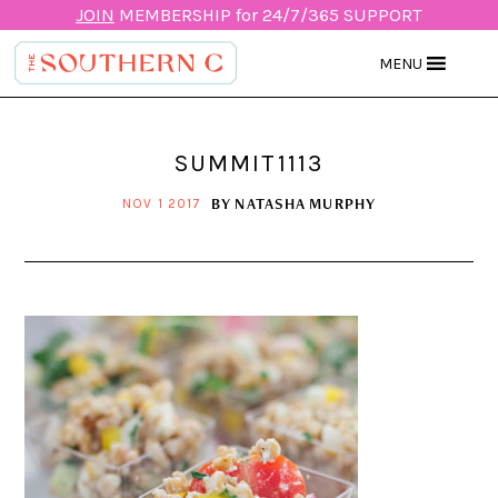
JOIN
MEMBERSHIP for 24/7/365 SUPPORT
MENU
SUMMIT1113
BY
NATASHA MURPHY
NOV 1 2017