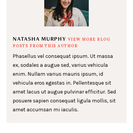
NATASHA MURPHY
VIEW MORE BLOG
POSTS FROM THIS AUTHOR
Phasellus vel consequat ipsum. Ut massa
ex, sodales a augue sed, varius vehicula
enim. Nullam varius mauris ipsum, id
vehicula eros egestas in. Pellentesque sit
amet lacus ut augue pulvinar efficitur. Sed
posuere sapien consequat ligula mollis, sit
amet accumsan mi iaculis.