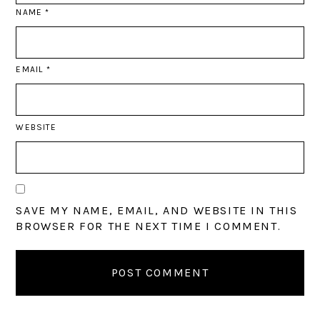
NAME
*
EMAIL
*
WEBSITE
SAVE MY NAME, EMAIL, AND WEBSITE IN THIS
BROWSER FOR THE NEXT TIME I COMMENT.