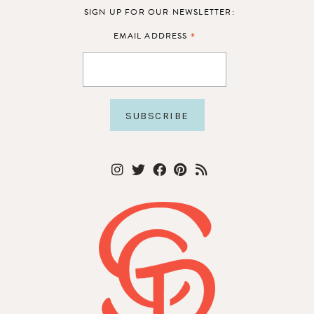
SIGN UP FOR OUR NEWSLETTER:
*
EMAIL ADDRESS