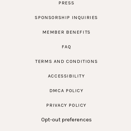
PRESS
SPONSORSHIP INQUIRIES
MEMBER BENEFITS
FAQ
TERMS AND CONDITIONS
ACCESSIBILITY
DMCA POLICY
PRIVACY POLICY
Opt-out preferences