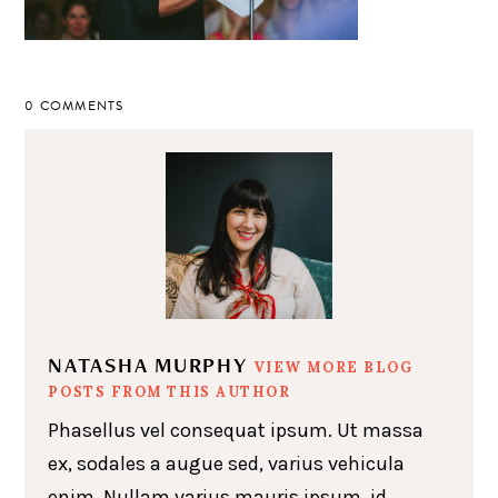
0 COMMENTS
NATASHA MURPHY
VIEW MORE BLOG
POSTS FROM THIS AUTHOR
Phasellus vel consequat ipsum. Ut massa
ex, sodales a augue sed, varius vehicula
enim. Nullam varius mauris ipsum, id