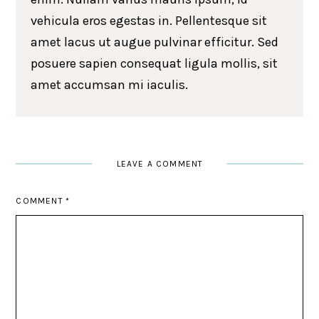
vehicula eros egestas in. Pellentesque sit
amet lacus ut augue pulvinar efficitur. Sed
posuere sapien consequat ligula mollis, sit
amet accumsan mi iaculis.
LEAVE A COMMENT
COMMENT
*