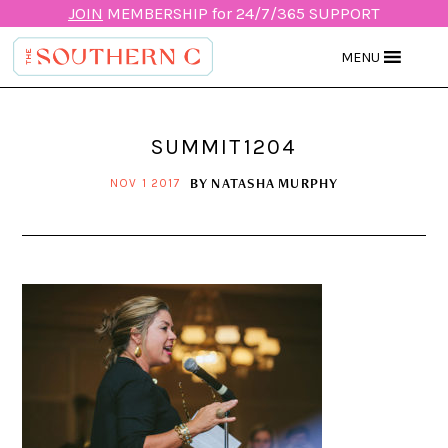
JOIN
MEMBERSHIP for 24/7/365 SUPPORT
MENU
SUMMIT1204
BY
NATASHA MURPHY
NOV 1 2017