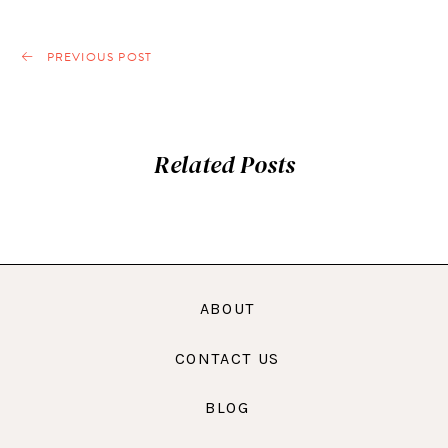
PREVIOUS POST
Related Posts
ABOUT
CONTACT US
BLOG