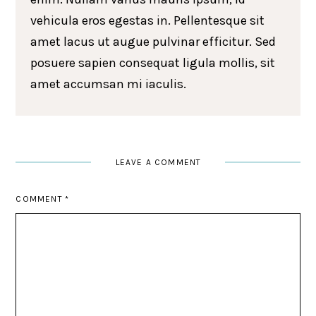
vehicula eros egestas in. Pellentesque sit
amet lacus ut augue pulvinar efficitur. Sed
posuere sapien consequat ligula mollis, sit
amet accumsan mi iaculis.
LEAVE A COMMENT
COMMENT
*