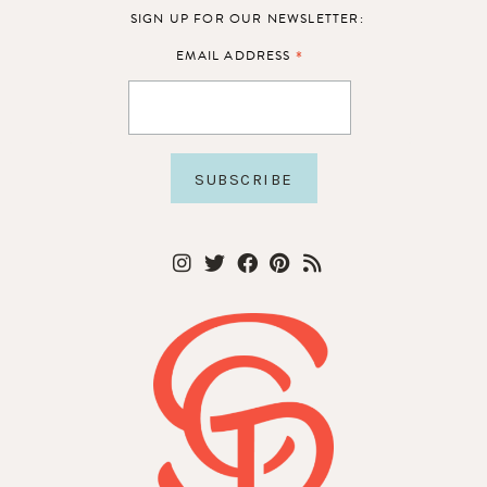
SIGN UP FOR OUR NEWSLETTER:
*
EMAIL ADDRESS