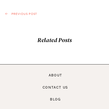
PREVIOUS POST
Related Posts
ABOUT
CONTACT US
BLOG