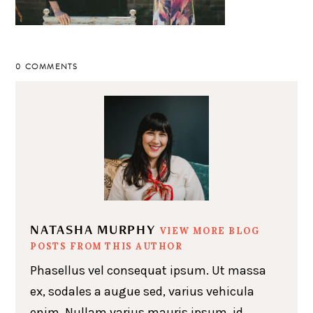
0 COMMENTS
NATASHA MURPHY
VIEW MORE BLOG
POSTS FROM THIS AUTHOR
Phasellus vel consequat ipsum. Ut massa
ex, sodales a augue sed, varius vehicula
enim. Nullam varius mauris ipsum, id