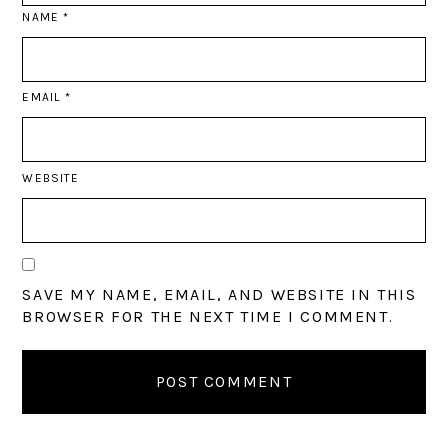
NAME
*
EMAIL
*
WEBSITE
SAVE MY NAME, EMAIL, AND WEBSITE IN THIS
BROWSER FOR THE NEXT TIME I COMMENT.