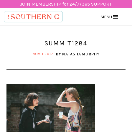
JOIN
MEMBERSHIP for 24/7/365 SUPPORT
MENU
SUMMIT1284
BY
NATASHA MURPHY
NOV 1 2017