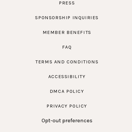
PRESS
SPONSORSHIP INQUIRIES
MEMBER BENEFITS
FAQ
TERMS AND CONDITIONS
ACCESSIBILITY
DMCA POLICY
PRIVACY POLICY
Opt-out preferences