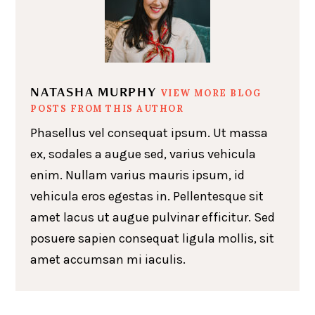
NATASHA MURPHY
VIEW MORE BLOG
POSTS FROM THIS AUTHOR
Phasellus vel consequat ipsum. Ut massa
ex, sodales a augue sed, varius vehicula
enim. Nullam varius mauris ipsum, id
vehicula eros egestas in. Pellentesque sit
amet lacus ut augue pulvinar efficitur. Sed
posuere sapien consequat ligula mollis, sit
amet accumsan mi iaculis.