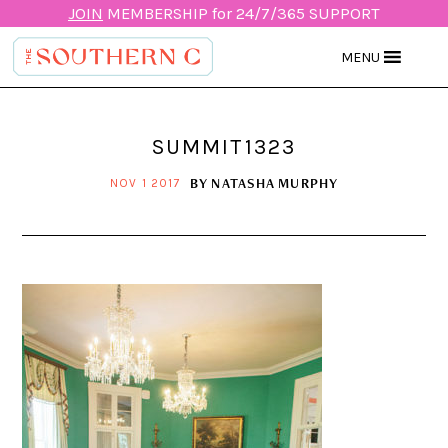
JOIN
MEMBERSHIP for 24/7/365 SUPPORT
MENU
SUMMIT1323
BY
NATASHA MURPHY
NOV 1 2017