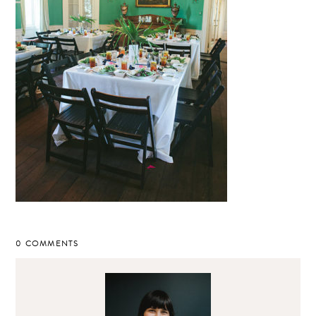
0 COMMENTS