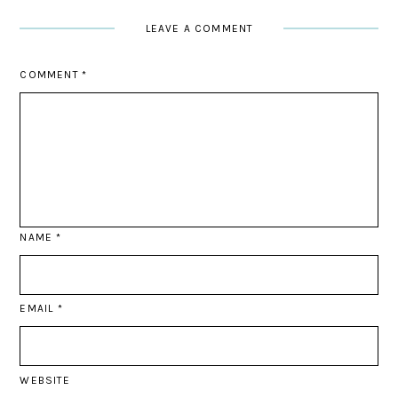
LEAVE A COMMENT
COMMENT
*
NAME
*
EMAIL
*
WEBSITE