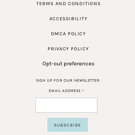
TERMS AND CONDITIONS
ACCESSIBILITY
DMCA POLICY
PRIVACY POLICY
Opt-out preferences
SIGN UP FOR OUR NEWSLETTER:
*
EMAIL ADDRESS