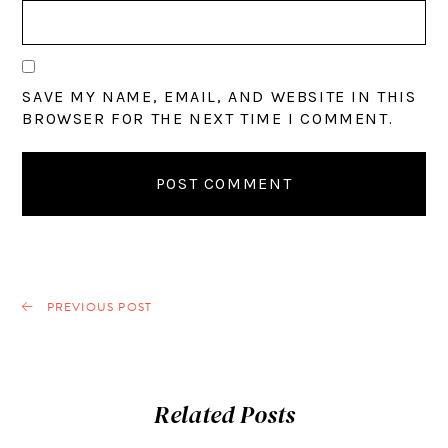
SAVE MY NAME, EMAIL, AND WEBSITE IN THIS
BROWSER FOR THE NEXT TIME I COMMENT.
PREVIOUS POST
Related Posts