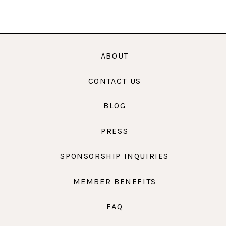
ABOUT
CONTACT US
BLOG
PRESS
SPONSORSHIP INQUIRIES
MEMBER BENEFITS
FAQ