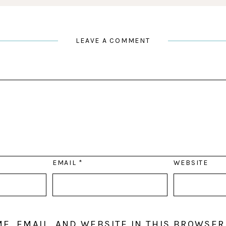
LEAVE A COMMENT
EMAIL
*
WEBSITE
E, EMAIL, AND WEBSITE IN THIS BROWSER