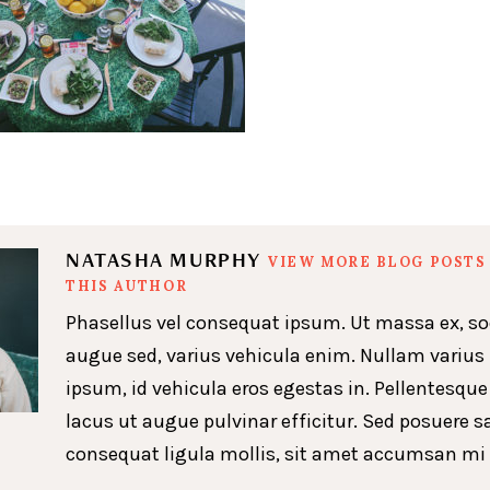
NATASHA MURPHY
VIEW MORE BLOG POSTS
THIS AUTHOR
Phasellus vel consequat ipsum. Ut massa ex, so
augue sed, varius vehicula enim. Nullam varius
ipsum, id vehicula eros egestas in. Pellentesque
lacus ut augue pulvinar efficitur. Sed posuere s
consequat ligula mollis, sit amet accumsan mi 