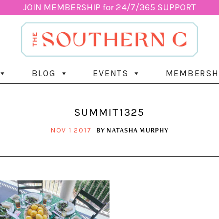
JOIN
MEMBERSHIP for 24/7/365 SUPPORT
BLOG
EVENTS
MEMBERSH
SUMMIT1325
BY
NATASHA MURPHY
NOV 1 2017