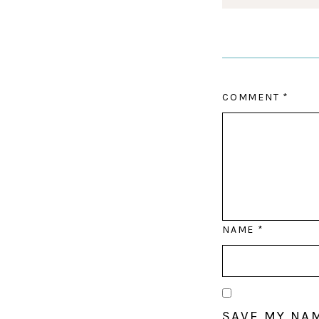
COMMENT
*
NAME
*
SAVE MY NAM