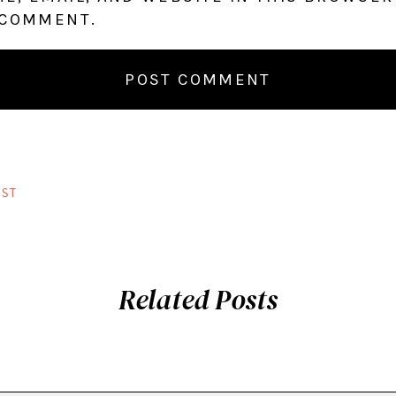
 COMMENT.
ST
Related Posts