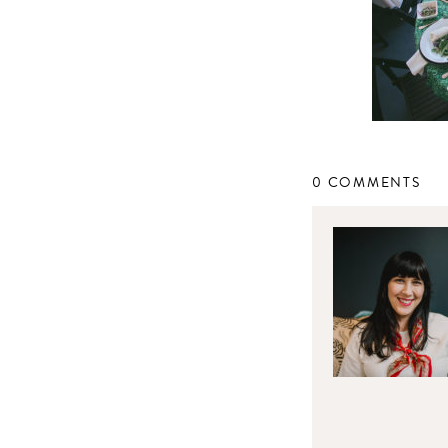
0 COMMENTS