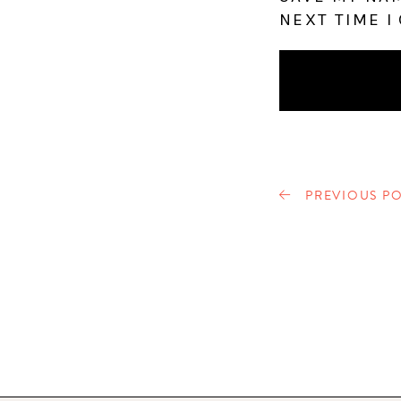
NEXT TIME I
PREVIOUS PO