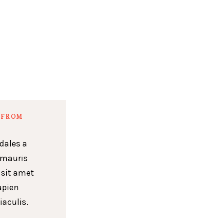
 FROM
dales a
 mauris
 sit amet
apien
iaculis.