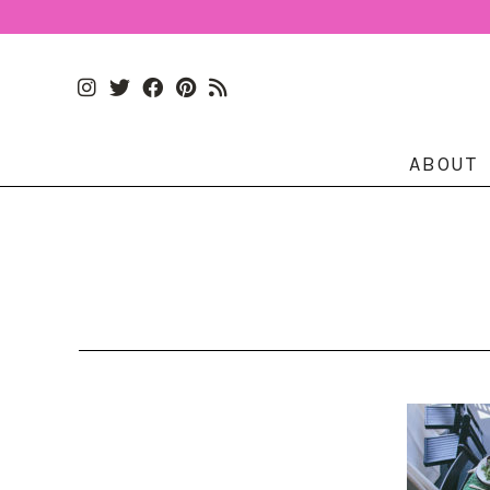
ABOUT