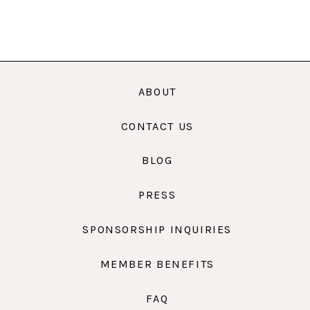
ABOUT
CONTACT US
BLOG
PRESS
SPONSORSHIP INQUIRIES
MEMBER BENEFITS
FAQ