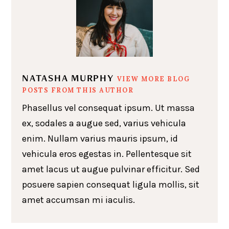
NATASHA MURPHY
VIEW MORE BLOG
POSTS FROM THIS AUTHOR
Phasellus vel consequat ipsum. Ut massa
ex, sodales a augue sed, varius vehicula
enim. Nullam varius mauris ipsum, id
vehicula eros egestas in. Pellentesque sit
amet lacus ut augue pulvinar efficitur. Sed
posuere sapien consequat ligula mollis, sit
amet accumsan mi iaculis.