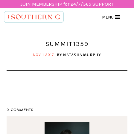
JOIN
MEMBERSHIP for 24/7/365 SUPPORT
MENU
SUMMIT1359
BY
NATASHA MURPHY
NOV 1 2017
0 COMMENTS