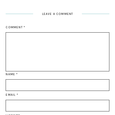
LEAVE A COMMENT
COMMENT
*
NAME
*
EMAIL
*