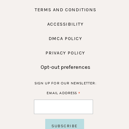
TERMS AND CONDITIONS
ACCESSIBILITY
DMCA POLICY
PRIVACY POLICY
Opt-out preferences
SIGN UP FOR OUR NEWSLETTER:
*
EMAIL ADDRESS