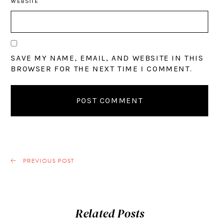
WEBSITE
SAVE MY NAME, EMAIL, AND WEBSITE IN THIS
BROWSER FOR THE NEXT TIME I COMMENT.
PREVIOUS POST
Related Posts