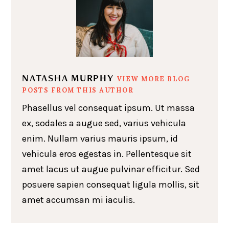
NATASHA MURPHY
VIEW MORE BLOG
POSTS FROM THIS AUTHOR
Phasellus vel consequat ipsum. Ut massa
ex, sodales a augue sed, varius vehicula
enim. Nullam varius mauris ipsum, id
vehicula eros egestas in. Pellentesque sit
amet lacus ut augue pulvinar efficitur. Sed
posuere sapien consequat ligula mollis, sit
amet accumsan mi iaculis.