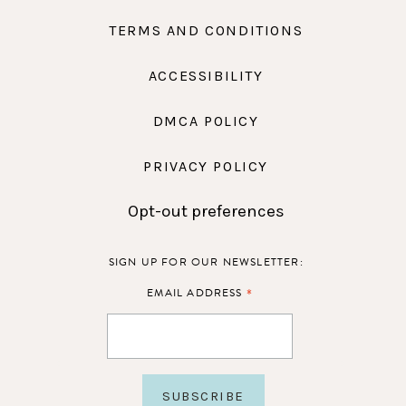
TERMS AND CONDITIONS
ACCESSIBILITY
DMCA POLICY
PRIVACY POLICY
Opt-out preferences
SIGN UP FOR OUR NEWSLETTER:
*
EMAIL ADDRESS