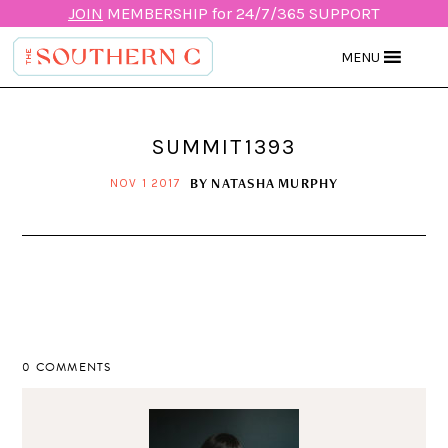
JOIN
MEMBERSHIP for 24/7/365 SUPPORT
MENU
SUMMIT1393
BY
NATASHA MURPHY
NOV 1 2017
0 COMMENTS