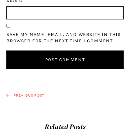
WEBSITE
SAVE MY NAME, EMAIL, AND WEBSITE IN THIS
BROWSER FOR THE NEXT TIME I COMMENT.
PREVIOUS POST
Related Posts