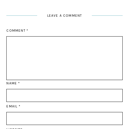
LEAVE A COMMENT
COMMENT
*
NAME
*
EMAIL
*