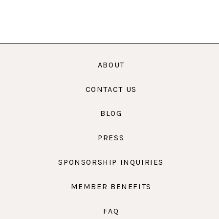
ABOUT
CONTACT US
BLOG
PRESS
SPONSORSHIP INQUIRIES
MEMBER BENEFITS
FAQ