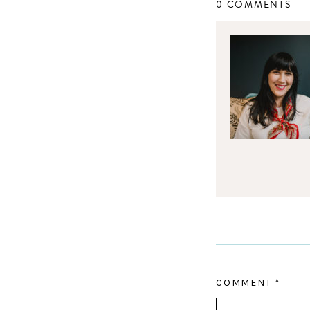
0 COMMENTS
COMMENT
*