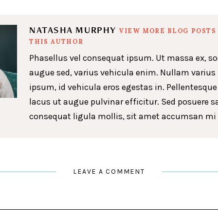
NATASHA MURPHY
VIEW MORE BLOG POSTS
THIS AUTHOR
Phasellus vel consequat ipsum. Ut massa ex, so
augue sed, varius vehicula enim. Nullam varius
ipsum, id vehicula eros egestas in. Pellentesque
lacus ut augue pulvinar efficitur. Sed posuere s
consequat ligula mollis, sit amet accumsan mi 
LEAVE A COMMENT