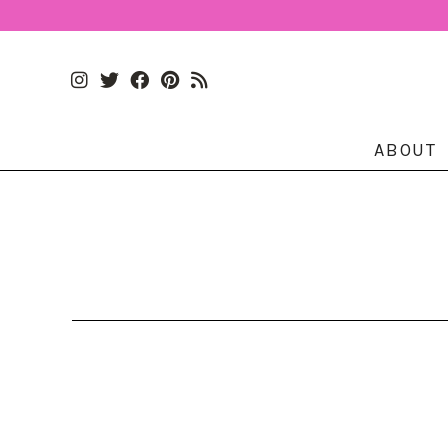
ABOUT