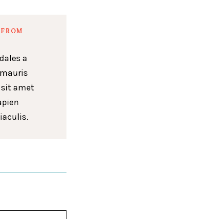
 FROM
dales a
 mauris
 sit amet
apien
iaculis.