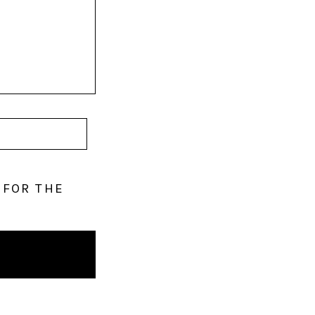
 FOR THE