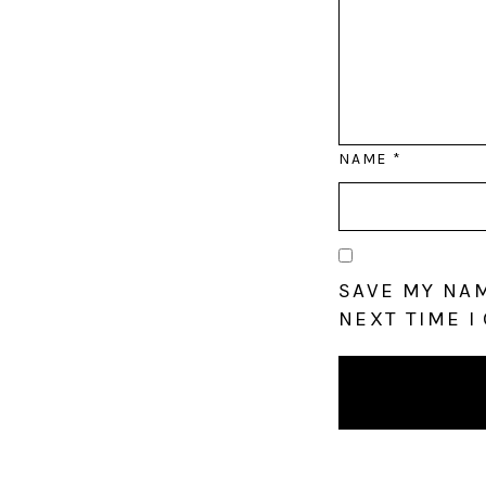
NAME
*
SAVE MY NAM
NEXT TIME I