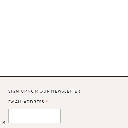
SIGN UP FOR OUR NEWSLETTER:
*
EMAIL ADDRESS
TS