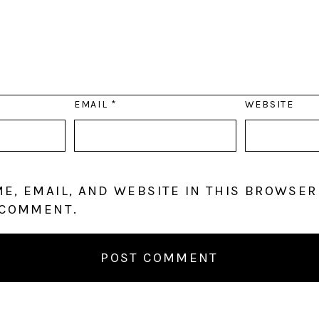
EMAIL
*
WEBSITE
E, EMAIL, AND WEBSITE IN THIS BROWSER
 COMMENT.