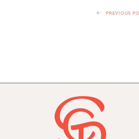
PREVIOUS PO