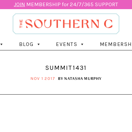
JOIN
MEMBERSHIP for 24/7/365 SUPPORT
BLOG
EVENTS
MEMBERSH
SUMMIT1431
BY
NATASHA MURPHY
NOV 1 2017