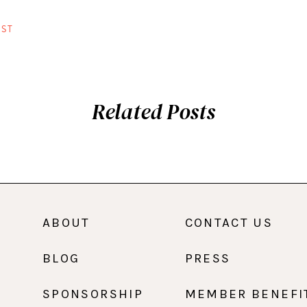
ST
Related Posts
ABOUT
CONTACT US
BLOG
PRESS
SPONSORSHIP
MEMBER BENEFI