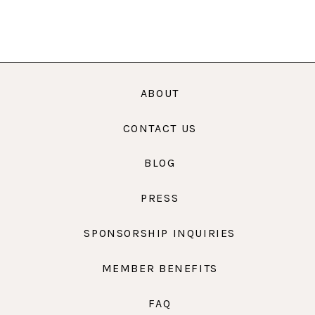
ABOUT
CONTACT US
BLOG
PRESS
SPONSORSHIP INQUIRIES
MEMBER BENEFITS
FAQ