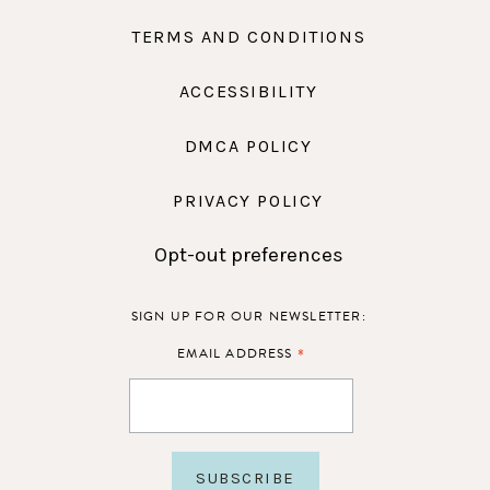
TERMS AND CONDITIONS
ACCESSIBILITY
DMCA POLICY
PRIVACY POLICY
Opt-out preferences
SIGN UP FOR OUR NEWSLETTER:
*
EMAIL ADDRESS