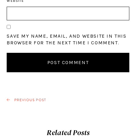
WEBSITE
SAVE MY NAME, EMAIL, AND WEBSITE IN THIS
BROWSER FOR THE NEXT TIME I COMMENT.
PREVIOUS POST
Related Posts