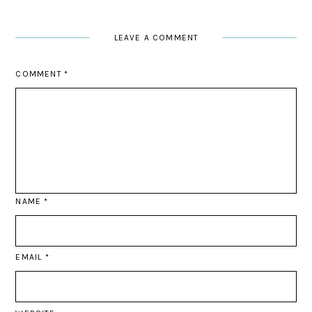
LEAVE A COMMENT
COMMENT
*
NAME
*
EMAIL
*