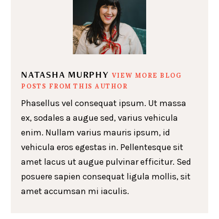
NATASHA MURPHY
VIEW MORE BLOG
POSTS FROM THIS AUTHOR
Phasellus vel consequat ipsum. Ut massa
ex, sodales a augue sed, varius vehicula
enim. Nullam varius mauris ipsum, id
vehicula eros egestas in. Pellentesque sit
amet lacus ut augue pulvinar efficitur. Sed
posuere sapien consequat ligula mollis, sit
amet accumsan mi iaculis.