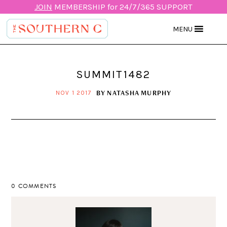
JOIN
MEMBERSHIP for 24/7/365 SUPPORT
MENU
SUMMIT1482
BY
NATASHA MURPHY
NOV 1 2017
0 COMMENTS