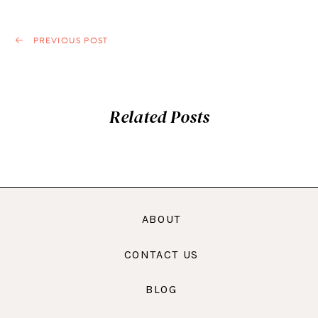
PREVIOUS POST
Related Posts
ABOUT
CONTACT US
BLOG