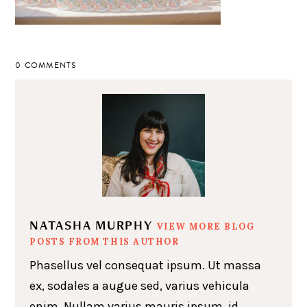
0 COMMENTS
NATASHA MURPHY
VIEW MORE BLOG
POSTS FROM THIS AUTHOR
Phasellus vel consequat ipsum. Ut massa
ex, sodales a augue sed, varius vehicula
enim. Nullam varius mauris ipsum, id