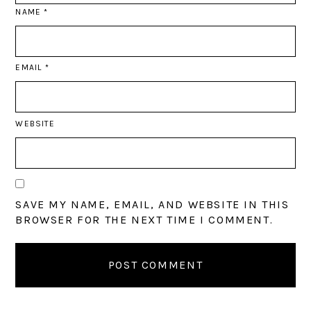
NAME
*
EMAIL
*
WEBSITE
SAVE MY NAME, EMAIL, AND WEBSITE IN THIS
BROWSER FOR THE NEXT TIME I COMMENT.