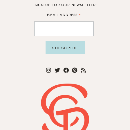
SIGN UP FOR OUR NEWSLETTER:
*
EMAIL ADDRESS