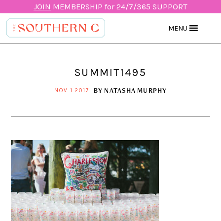
JOIN
MEMBERSHIP for 24/7/365 SUPPORT
MENU
SUMMIT1495
BY
NATASHA MURPHY
NOV 1 2017