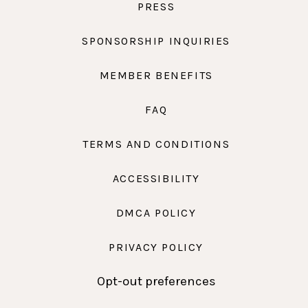
PRESS
SPONSORSHIP INQUIRIES
MEMBER BENEFITS
FAQ
TERMS AND CONDITIONS
ACCESSIBILITY
DMCA POLICY
PRIVACY POLICY
Opt-out preferences