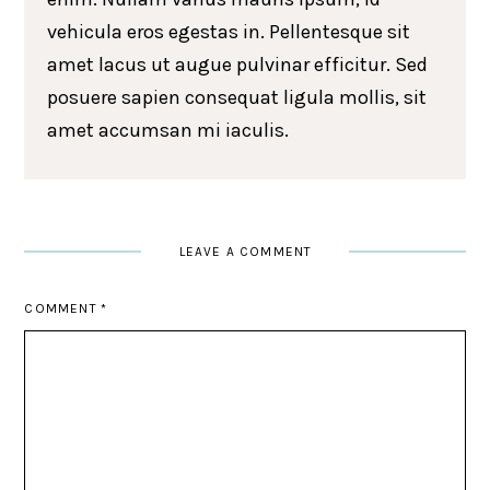
vehicula eros egestas in. Pellentesque sit
amet lacus ut augue pulvinar efficitur. Sed
posuere sapien consequat ligula mollis, sit
amet accumsan mi iaculis.
LEAVE A COMMENT
COMMENT
*