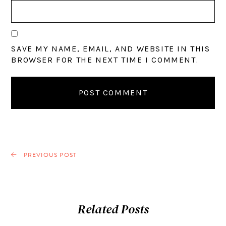
SAVE MY NAME, EMAIL, AND WEBSITE IN THIS
BROWSER FOR THE NEXT TIME I COMMENT.
PREVIOUS POST
Related Posts