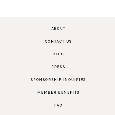
ABOUT
CONTACT US
BLOG
PRESS
SPONSORSHIP INQUIRIES
MEMBER BENEFITS
FAQ