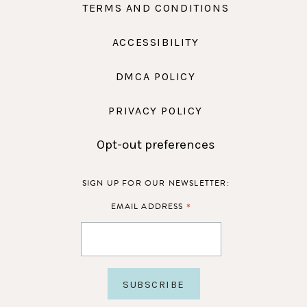
TERMS AND CONDITIONS
ACCESSIBILITY
DMCA POLICY
PRIVACY POLICY
Opt-out preferences
SIGN UP FOR OUR NEWSLETTER:
*
EMAIL ADDRESS