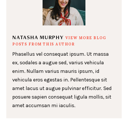
NATASHA MURPHY
VIEW MORE BLOG
POSTS FROM THIS AUTHOR
Phasellus vel consequat ipsum. Ut massa
ex, sodales a augue sed, varius vehicula
enim. Nullam varius mauris ipsum, id
vehicula eros egestas in. Pellentesque sit
amet lacus ut augue pulvinar efficitur. Sed
posuere sapien consequat ligula mollis, sit
amet accumsan mi iaculis.