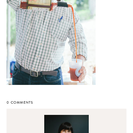
0 COMMENTS