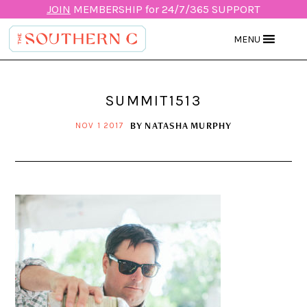
JOIN
MEMBERSHIP for 24/7/365 SUPPORT
MENU
SUMMIT1513
BY
NATASHA MURPHY
NOV 1 2017