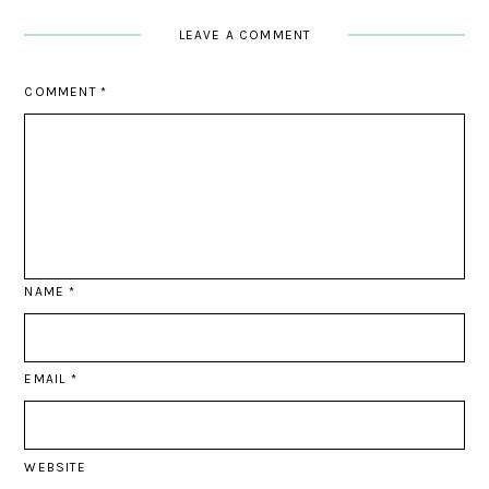
LEAVE A COMMENT
COMMENT
*
NAME
*
EMAIL
*
WEBSITE