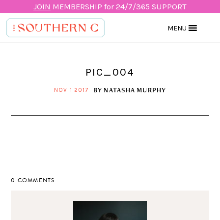
JOIN
MEMBERSHIP for 24/7/365 SUPPORT
MENU
PIC_004
BY
NATASHA MURPHY
NOV 1 2017
0 COMMENTS