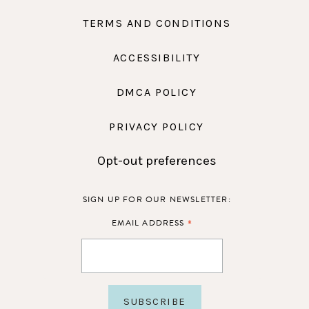
TERMS AND CONDITIONS
ACCESSIBILITY
DMCA POLICY
PRIVACY POLICY
Opt-out preferences
SIGN UP FOR OUR NEWSLETTER:
*
EMAIL ADDRESS