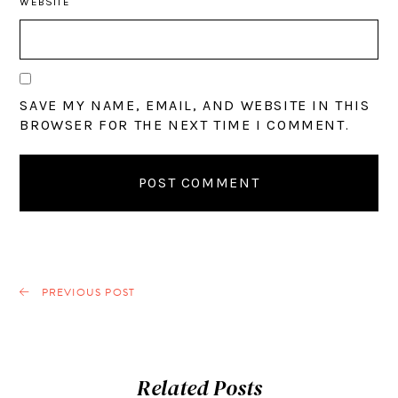
WEBSITE
SAVE MY NAME, EMAIL, AND WEBSITE IN THIS
BROWSER FOR THE NEXT TIME I COMMENT.
PREVIOUS POST
Related Posts