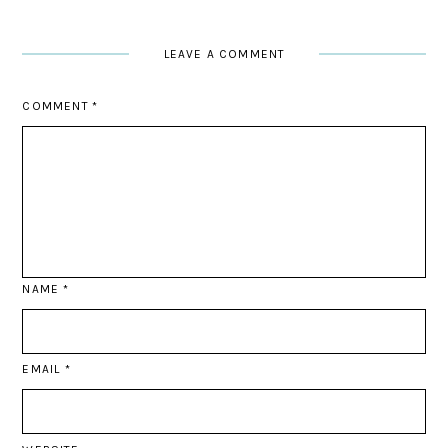
LEAVE A COMMENT
COMMENT
*
NAME
*
EMAIL
*