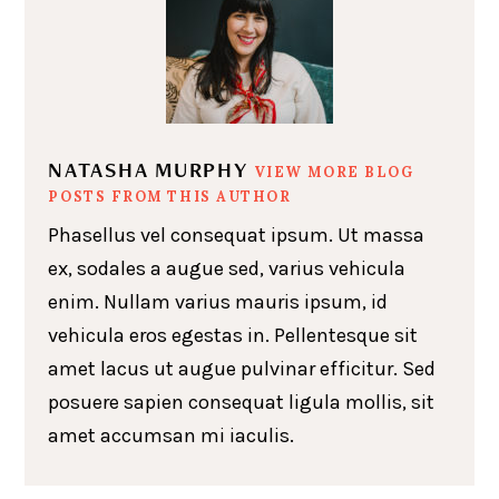
NATASHA MURPHY
VIEW MORE BLOG
POSTS FROM THIS AUTHOR
Phasellus vel consequat ipsum. Ut massa
ex, sodales a augue sed, varius vehicula
enim. Nullam varius mauris ipsum, id
vehicula eros egestas in. Pellentesque sit
amet lacus ut augue pulvinar efficitur. Sed
posuere sapien consequat ligula mollis, sit
amet accumsan mi iaculis.