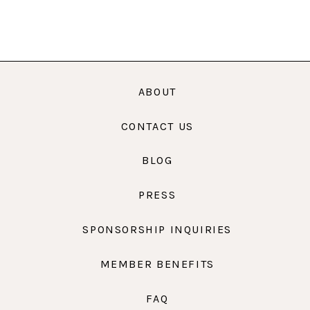
ABOUT
CONTACT US
BLOG
PRESS
SPONSORSHIP INQUIRIES
MEMBER BENEFITS
FAQ