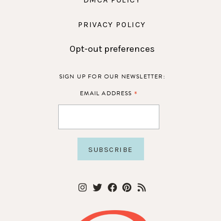
PRIVACY POLICY
Opt-out preferences
SIGN UP FOR OUR NEWSLETTER:
*
EMAIL ADDRESS