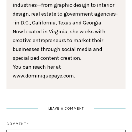
industries--from graphic design to interior
design, real estate to government agencies-
-in D.C., California, Texas and Georgia.
Now located in Virginia, she works with
creative entrepreneurs to market their
businesses through social media and
specialized content creation.
You can reach her at
www.dominiquepaye.com.
LEAVE A COMMENT
COMMENT
*