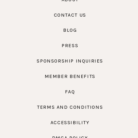
CONTACT US
BLOG
PRESS
SPONSORSHIP INQUIRIES
MEMBER BENEFITS
FAQ
TERMS AND CONDITIONS
ACCESSIBILITY
DMCA POLICY