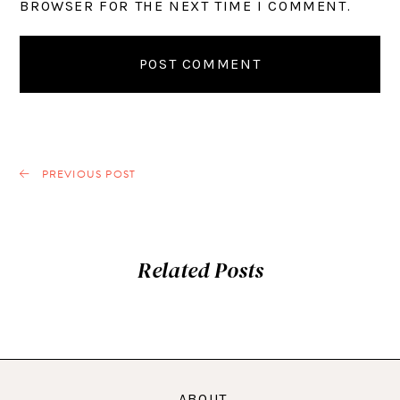
BROWSER FOR THE NEXT TIME I COMMENT.
PREVIOUS POST
Related Posts
ABOUT