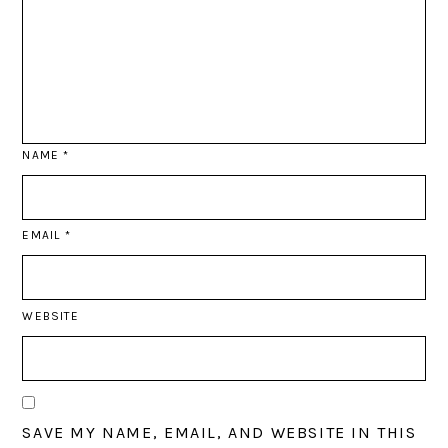
NAME
*
EMAIL
*
WEBSITE
SAVE MY NAME, EMAIL, AND WEBSITE IN THIS