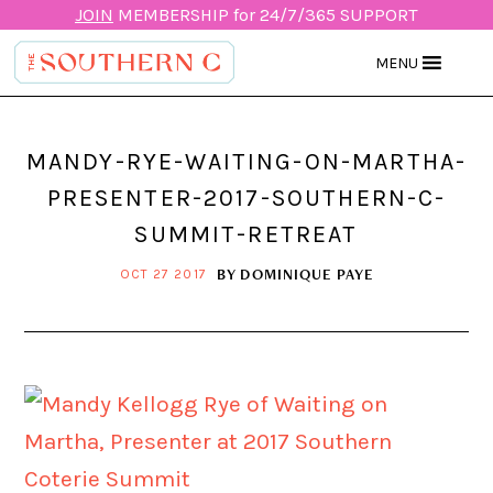
JOIN
MEMBERSHIP for 24/7/365 SUPPORT
MENU
MANDY-RYE-WAITING-ON-MARTHA-
PRESENTER-2017-SOUTHERN-C-
SUMMIT-RETREAT
BY
DOMINIQUE PAYE
OCT 27 2017