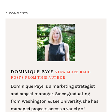
0 COMMENTS
DOMINIQUE PAYE
VIEW MORE BLOG
POSTS FROM THIS AUTHOR
Dominique Paye is a marketing strategist
and project manager. Since graduating
from Washington & Lee University, she has
managed projects across a variety of