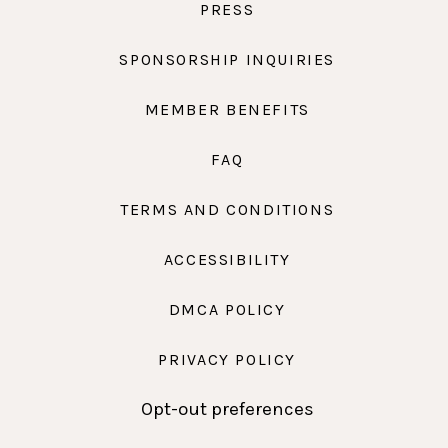
PRESS
SPONSORSHIP INQUIRIES
MEMBER BENEFITS
FAQ
TERMS AND CONDITIONS
ACCESSIBILITY
DMCA POLICY
PRIVACY POLICY
Opt-out preferences