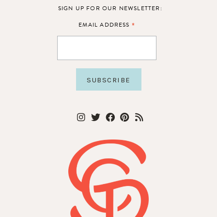
SIGN UP FOR OUR NEWSLETTER:
*
EMAIL ADDRESS