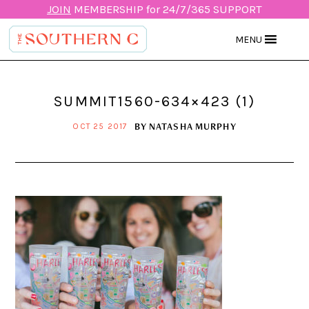
JOIN
MEMBERSHIP for 24/7/365 SUPPORT
MENU
SUMMIT1560-634×423 (1)
BY
NATASHA MURPHY
OCT 25 2017