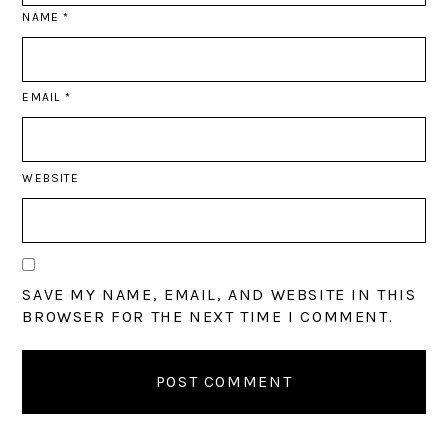
NAME
*
EMAIL
*
WEBSITE
SAVE MY NAME, EMAIL, AND WEBSITE IN THIS
BROWSER FOR THE NEXT TIME I COMMENT.