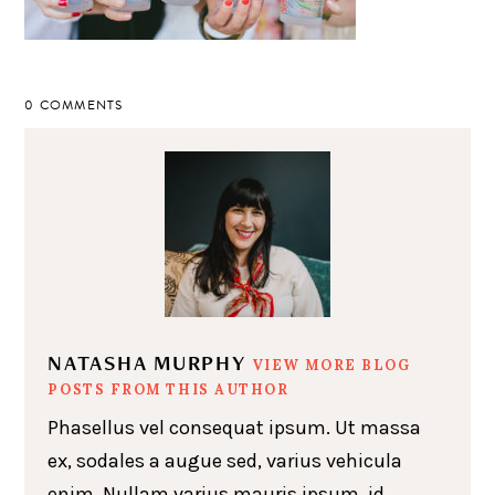
0 COMMENTS
NATASHA MURPHY
VIEW MORE BLOG
POSTS FROM THIS AUTHOR
Phasellus vel consequat ipsum. Ut massa
ex, sodales a augue sed, varius vehicula
enim. Nullam varius mauris ipsum, id