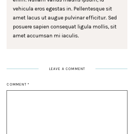
vehicula eros egestas in. Pellentesque sit
amet lacus ut augue pulvinar efficitur. Sed
posuere sapien consequat ligula mollis, sit
amet accumsan mi iaculis.
LEAVE A COMMENT
COMMENT
*