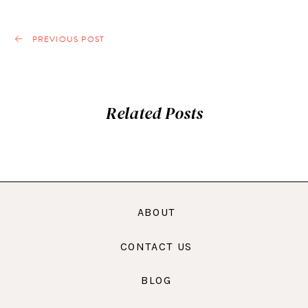
PREVIOUS POST
Related Posts
ABOUT
CONTACT US
BLOG