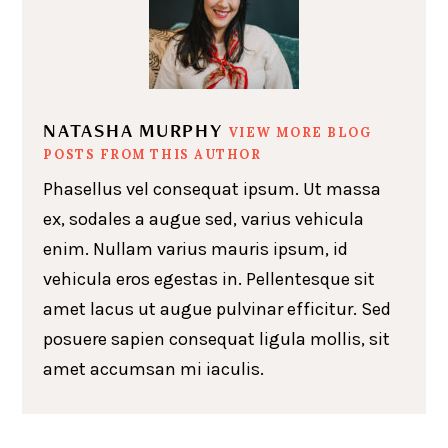
NATASHA MURPHY
VIEW MORE BLOG
POSTS FROM THIS AUTHOR
Phasellus vel consequat ipsum. Ut massa
ex, sodales a augue sed, varius vehicula
enim. Nullam varius mauris ipsum, id
vehicula eros egestas in. Pellentesque sit
amet lacus ut augue pulvinar efficitur. Sed
posuere sapien consequat ligula mollis, sit
amet accumsan mi iaculis.