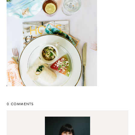
0 COMMENTS