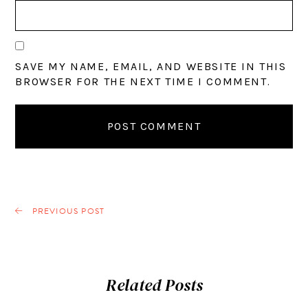
SAVE MY NAME, EMAIL, AND WEBSITE IN THIS
BROWSER FOR THE NEXT TIME I COMMENT.
PREVIOUS POST
Related Posts