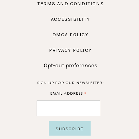
TERMS AND CONDITIONS
ACCESSIBILITY
DMCA POLICY
PRIVACY POLICY
Opt-out preferences
SIGN UP FOR OUR NEWSLETTER:
*
EMAIL ADDRESS