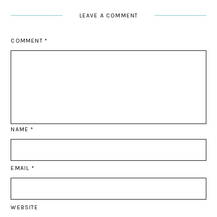
LEAVE A COMMENT
COMMENT
*
NAME
*
EMAIL
*
WEBSITE