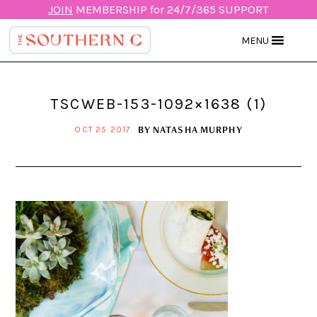
JOIN
MEMBERSHIP for 24/7/365 SUPPORT
MENU
TSCWEB-153-1092×1638 (1)
BY
NATASHA MURPHY
OCT 25 2017