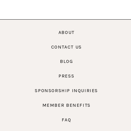
ABOUT
CONTACT US
BLOG
PRESS
SPONSORSHIP INQUIRIES
MEMBER BENEFITS
FAQ