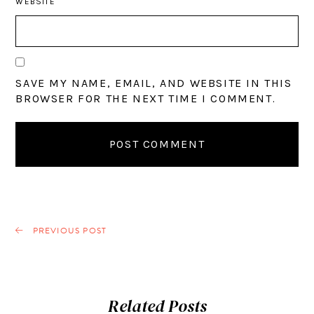
WEBSITE
SAVE MY NAME, EMAIL, AND WEBSITE IN THIS
BROWSER FOR THE NEXT TIME I COMMENT.
PREVIOUS POST
Related Posts