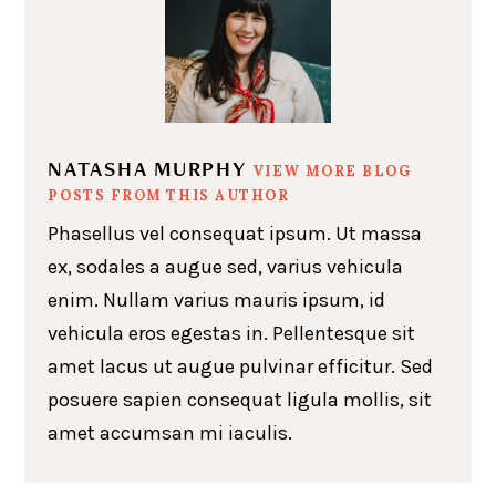
NATASHA MURPHY
VIEW MORE BLOG
POSTS FROM THIS AUTHOR
Phasellus vel consequat ipsum. Ut massa
ex, sodales a augue sed, varius vehicula
enim. Nullam varius mauris ipsum, id
vehicula eros egestas in. Pellentesque sit
amet lacus ut augue pulvinar efficitur. Sed
posuere sapien consequat ligula mollis, sit
amet accumsan mi iaculis.