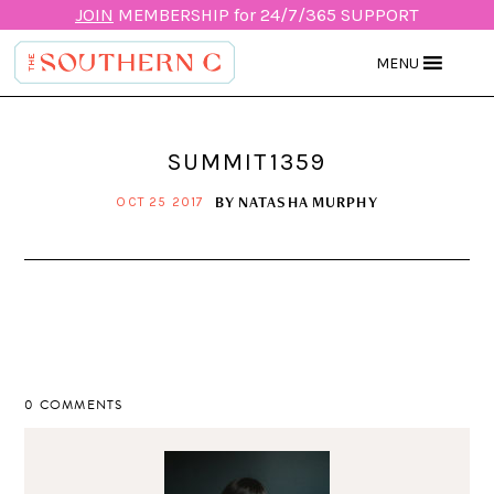
JOIN
MEMBERSHIP for 24/7/365 SUPPORT
MENU
SUMMIT1359
BY
NATASHA MURPHY
OCT 25 2017
0 COMMENTS