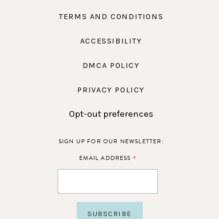
TERMS AND CONDITIONS
ACCESSIBILITY
DMCA POLICY
PRIVACY POLICY
Opt-out preferences
SIGN UP FOR OUR NEWSLETTER:
*
EMAIL ADDRESS