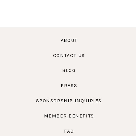
ABOUT
CONTACT US
BLOG
PRESS
SPONSORSHIP INQUIRIES
MEMBER BENEFITS
FAQ