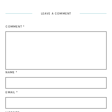
LEAVE A COMMENT
COMMENT
*
NAME
*
EMAIL
*