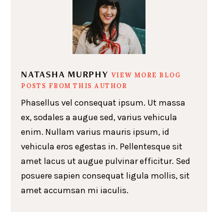
NATASHA MURPHY
VIEW MORE BLOG
POSTS FROM THIS AUTHOR
Phasellus vel consequat ipsum. Ut massa
ex, sodales a augue sed, varius vehicula
enim. Nullam varius mauris ipsum, id
vehicula eros egestas in. Pellentesque sit
amet lacus ut augue pulvinar efficitur. Sed
posuere sapien consequat ligula mollis, sit
amet accumsan mi iaculis.