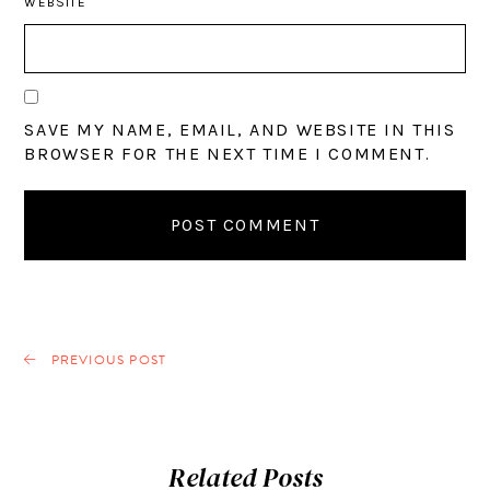
WEBSITE
SAVE MY NAME, EMAIL, AND WEBSITE IN THIS
BROWSER FOR THE NEXT TIME I COMMENT.
PREVIOUS POST
Related Posts