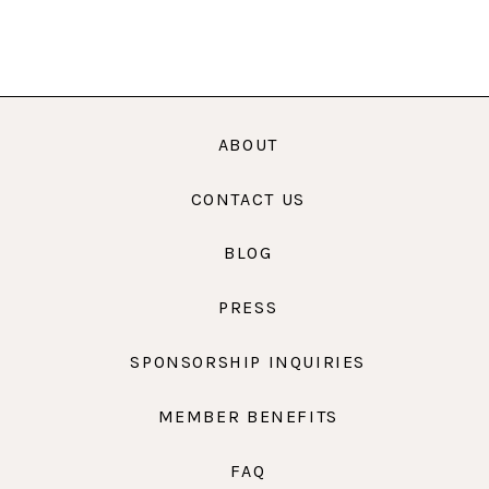
ABOUT
CONTACT US
BLOG
PRESS
SPONSORSHIP INQUIRIES
MEMBER BENEFITS
FAQ