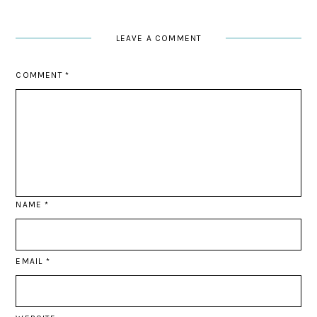
LEAVE A COMMENT
COMMENT
*
NAME
*
EMAIL
*