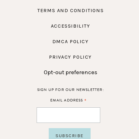
TERMS AND CONDITIONS
ACCESSIBILITY
DMCA POLICY
PRIVACY POLICY
Opt-out preferences
SIGN UP FOR OUR NEWSLETTER:
*
EMAIL ADDRESS