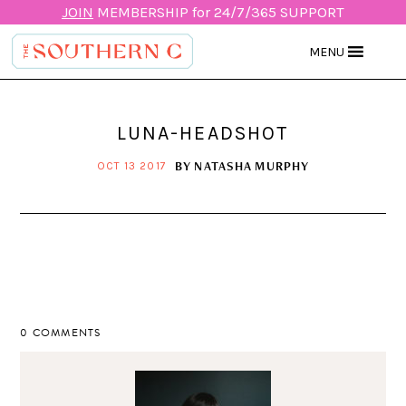
JOIN
MEMBERSHIP for 24/7/365 SUPPORT
MENU
LUNA-HEADSHOT
BY
NATASHA MURPHY
OCT 13 2017
0 COMMENTS