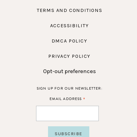
TERMS AND CONDITIONS
ACCESSIBILITY
DMCA POLICY
PRIVACY POLICY
Opt-out preferences
SIGN UP FOR OUR NEWSLETTER:
*
EMAIL ADDRESS