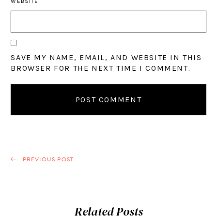
WEBSITE
SAVE MY NAME, EMAIL, AND WEBSITE IN THIS
BROWSER FOR THE NEXT TIME I COMMENT.
PREVIOUS POST
Related Posts