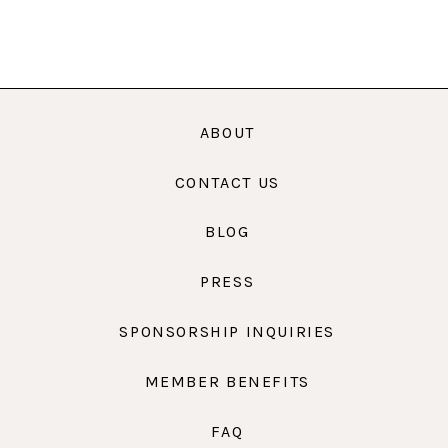
ABOUT
CONTACT US
BLOG
PRESS
SPONSORSHIP INQUIRIES
MEMBER BENEFITS
FAQ