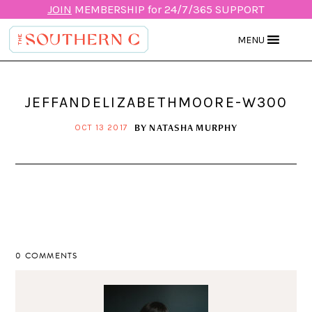
JOIN
MEMBERSHIP for 24/7/365 SUPPORT
MENU
JEFFANDELIZABETHMOORE-W300
BY
NATASHA MURPHY
OCT 13 2017
0 COMMENTS