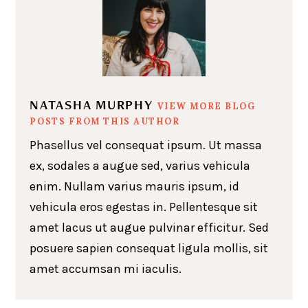
NATASHA MURPHY
VIEW MORE BLOG
POSTS FROM THIS AUTHOR
Phasellus vel consequat ipsum. Ut massa
ex, sodales a augue sed, varius vehicula
enim. Nullam varius mauris ipsum, id
vehicula eros egestas in. Pellentesque sit
amet lacus ut augue pulvinar efficitur. Sed
posuere sapien consequat ligula mollis, sit
amet accumsan mi iaculis.