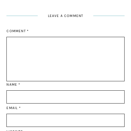
LEAVE A COMMENT
COMMENT
*
NAME
*
EMAIL
*