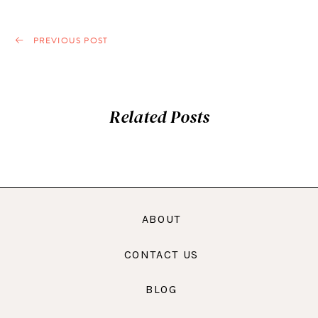
PREVIOUS POST
Related Posts
ABOUT
CONTACT US
BLOG