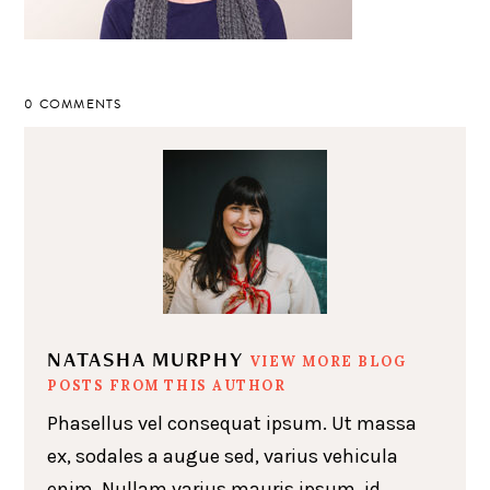
0 COMMENTS
NATASHA MURPHY
VIEW MORE BLOG
POSTS FROM THIS AUTHOR
Phasellus vel consequat ipsum. Ut massa
ex, sodales a augue sed, varius vehicula
enim. Nullam varius mauris ipsum, id