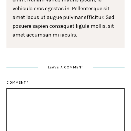
vehicula eros egestas in. Pellentesque sit
amet lacus ut augue pulvinar efficitur. Sed
posuere sapien consequat ligula mollis, sit
amet accumsan mi iaculis.
LEAVE A COMMENT
COMMENT
*