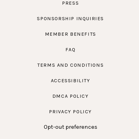
PRESS
SPONSORSHIP INQUIRIES
MEMBER BENEFITS
FAQ
TERMS AND CONDITIONS
ACCESSIBILITY
DMCA POLICY
PRIVACY POLICY
Opt-out preferences