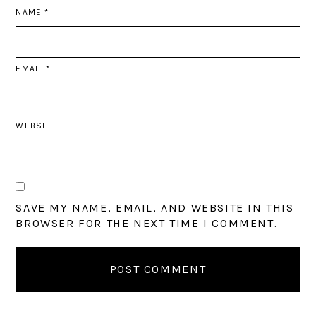
NAME
*
EMAIL
*
WEBSITE
SAVE MY NAME, EMAIL, AND WEBSITE IN THIS
BROWSER FOR THE NEXT TIME I COMMENT.