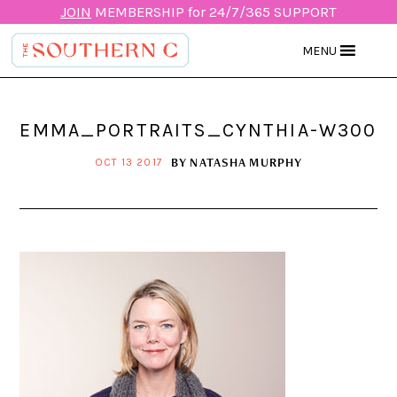
JOIN
MEMBERSHIP for 24/7/365 SUPPORT
MENU
EMMA_PORTRAITS_CYNTHIA-W300
BY
NATASHA MURPHY
OCT 13 2017