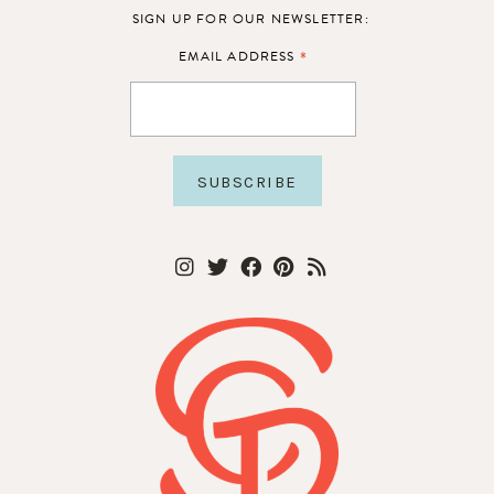
SIGN UP FOR OUR NEWSLETTER:
*
EMAIL ADDRESS