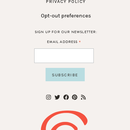
PRIVACY POLICY
Opt-out preferences
SIGN UP FOR OUR NEWSLETTER:
*
EMAIL ADDRESS