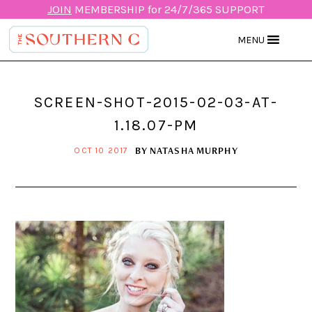
JOIN
MEMBERSHIP for 24/7/365 SUPPORT
MENU
SCREEN-SHOT-2015-02-03-AT-
1.18.07-PM
BY
NATASHA MURPHY
OCT 10 2017