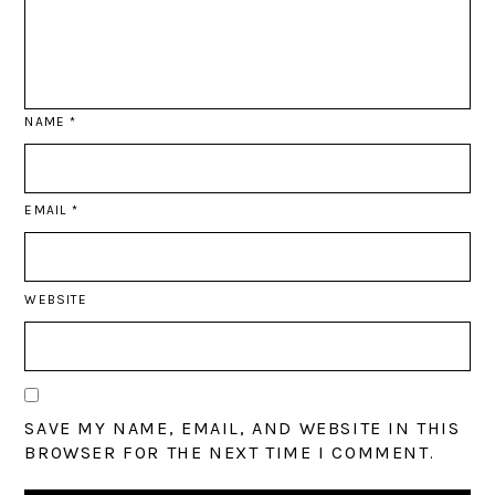
NAME
*
EMAIL
*
WEBSITE
SAVE MY NAME, EMAIL, AND WEBSITE IN THIS
BROWSER FOR THE NEXT TIME I COMMENT.