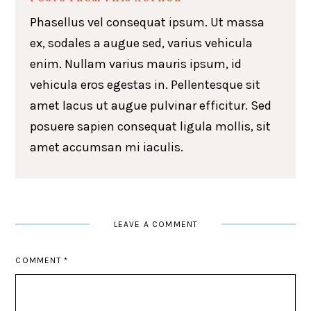
Phasellus vel consequat ipsum. Ut massa
ex, sodales a augue sed, varius vehicula
enim. Nullam varius mauris ipsum, id
vehicula eros egestas in. Pellentesque sit
amet lacus ut augue pulvinar efficitur. Sed
posuere sapien consequat ligula mollis, sit
amet accumsan mi iaculis.
LEAVE A COMMENT
COMMENT
*