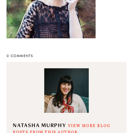
0 COMMENTS
NATASHA MURPHY
VIEW MORE BLOG
POSTS FROM THIS AUTHOR