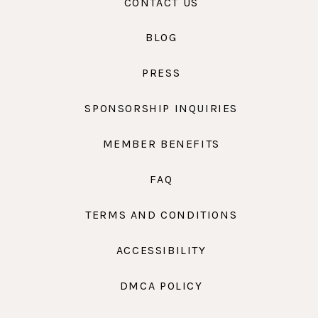
CONTACT US
BLOG
PRESS
SPONSORSHIP INQUIRIES
MEMBER BENEFITS
FAQ
TERMS AND CONDITIONS
ACCESSIBILITY
DMCA POLICY