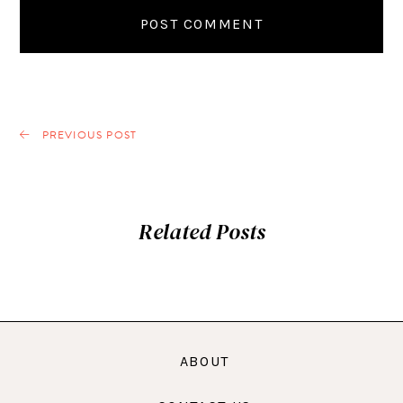
PREVIOUS POST
Related Posts
ABOUT