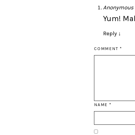
Anonymous
Yum! Mak
Reply
↓
COMMENT
*
NAME
*