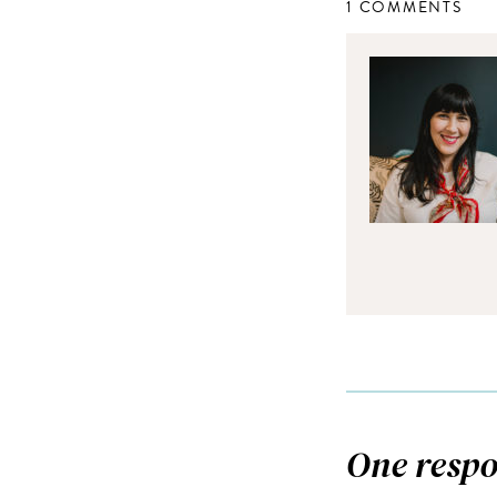
1 COMMENTS
One respo