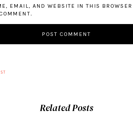
E, EMAIL, AND WEBSITE IN THIS BROWSER
 COMMENT.
ST
Related Posts