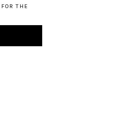
 FOR THE