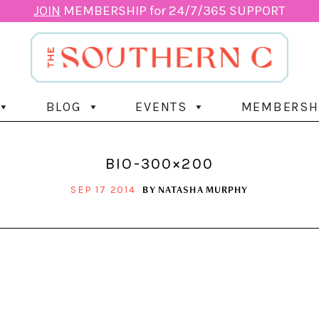
JOIN
MEMBERSHIP for 24/7/365 SUPPORT
BLOG
EVENTS
MEMBERSH
BIO-300×200
BY
NATASHA MURPHY
SEP 17 2014