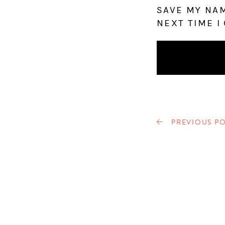
SAVE MY NAM
NEXT TIME I
PREVIOUS PO