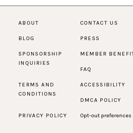
ABOUT
CONTACT US
BLOG
PRESS
SPONSORSHIP
MEMBER BENEFI
INQUIRIES
FAQ
TERMS AND
ACCESSIBILITY
CONDITIONS
DMCA POLICY
PRIVACY POLICY
Opt-out preferences