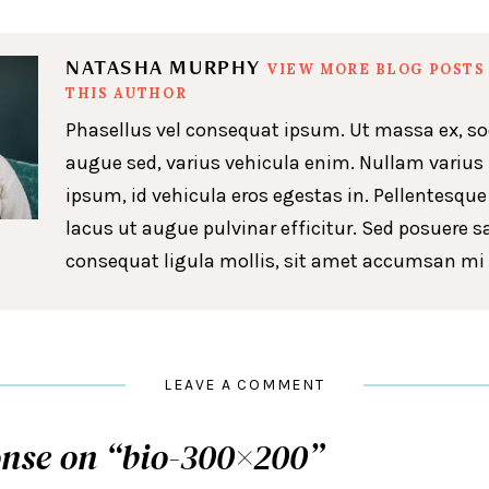
NATASHA MURPHY
VIEW MORE BLOG POSTS
THIS AUTHOR
Phasellus vel consequat ipsum. Ut massa ex, so
augue sed, varius vehicula enim. Nullam varius
ipsum, id vehicula eros egestas in. Pellentesque
lacus ut augue pulvinar efficitur. Sed posuere s
consequat ligula mollis, sit amet accumsan mi 
LEAVE A COMMENT
nse on “
bio-300×200
”