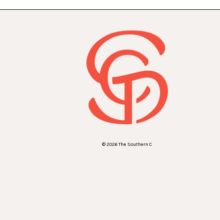
© 2026 The Southern C