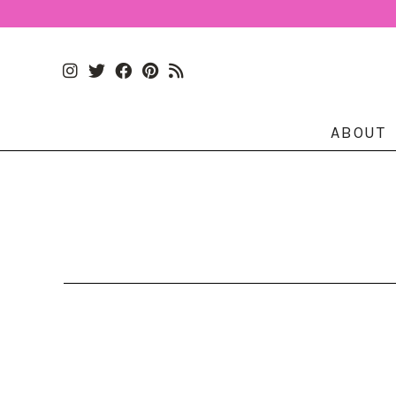
ABOUT