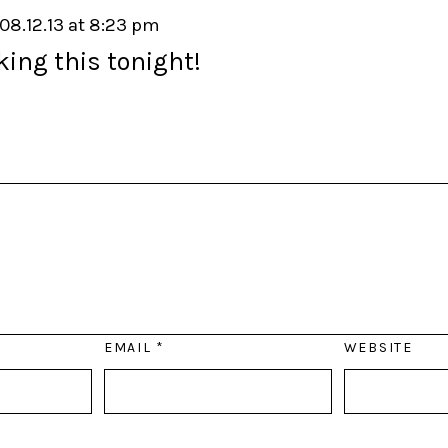
08.12.13 at 8:23 pm
ing this tonight!
EMAIL
*
WEBSITE