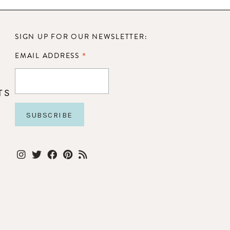
SIGN UP FOR OUR NEWSLETTER:
*
EMAIL ADDRESS
TS