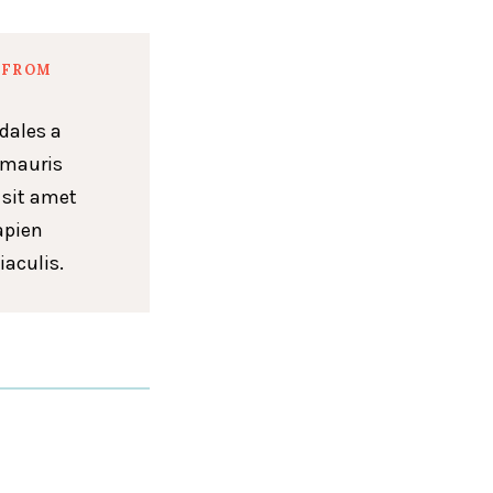
 FROM
dales a
 mauris
 sit amet
apien
iaculis.