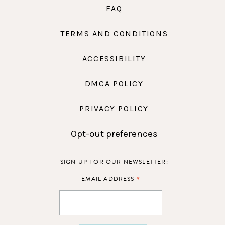
FAQ
TERMS AND CONDITIONS
ACCESSIBILITY
DMCA POLICY
PRIVACY POLICY
Opt-out preferences
SIGN UP FOR OUR NEWSLETTER:
*
EMAIL ADDRESS