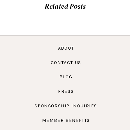
Related Posts
ABOUT
CONTACT US
BLOG
PRESS
SPONSORSHIP INQUIRIES
MEMBER BENEFITS