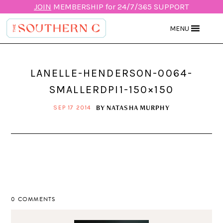
JOIN
MEMBERSHIP for 24/7/365 SUPPORT
MENU
LANELLE-HENDERSON-0064-
SMALLERDPI1-150×150
BY
NATASHA MURPHY
SEP 17 2014
0 COMMENTS