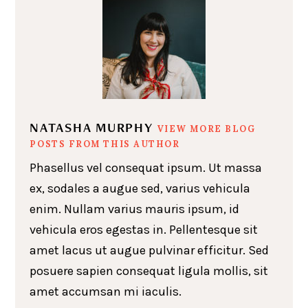
NATASHA MURPHY
VIEW MORE BLOG
POSTS FROM THIS AUTHOR
Phasellus vel consequat ipsum. Ut massa
ex, sodales a augue sed, varius vehicula
enim. Nullam varius mauris ipsum, id
vehicula eros egestas in. Pellentesque sit
amet lacus ut augue pulvinar efficitur. Sed
posuere sapien consequat ligula mollis, sit
amet accumsan mi iaculis.