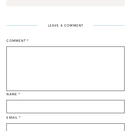
LEAVE A COMMENT
COMMENT
*
NAME
*
EMAIL
*