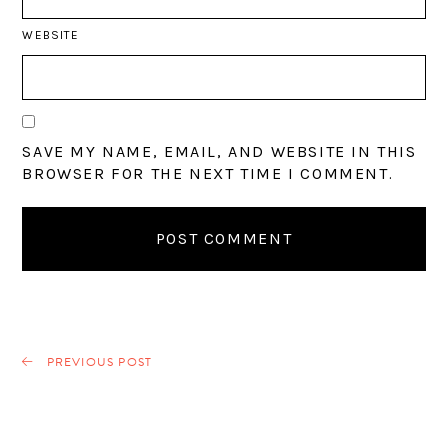
WEBSITE
SAVE MY NAME, EMAIL, AND WEBSITE IN THIS
BROWSER FOR THE NEXT TIME I COMMENT.
PREVIOUS POST