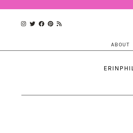
ABOUT
ERINPHI