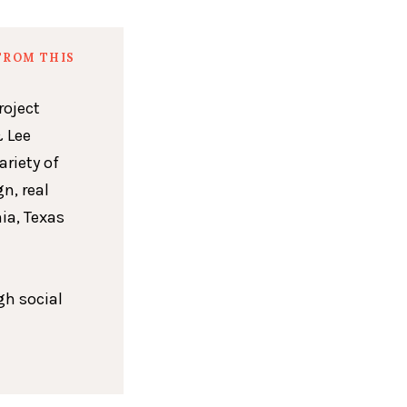
FROM THIS
roject
 Lee
ariety of
n, real
ia, Texas
gh social