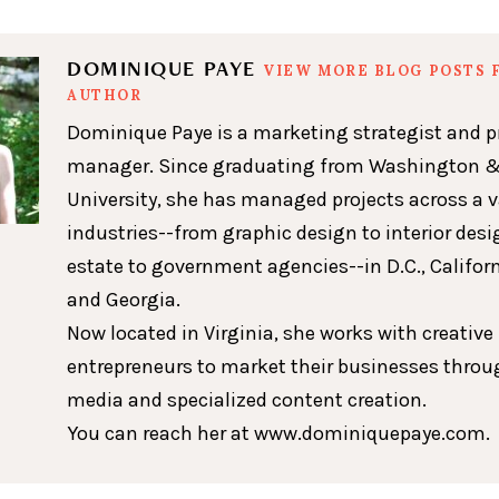
DOMINIQUE PAYE
VIEW MORE BLOG POSTS 
AUTHOR
Dominique Paye is a marketing strategist and p
manager. Since graduating from Washington &
University, she has managed projects across a v
industries--from graphic design to interior desig
estate to government agencies--in D.C., Californ
and Georgia.
Now located in Virginia, she works with creative
entrepreneurs to market their businesses throu
media and specialized content creation.
You can reach her at www.dominiquepaye.com.