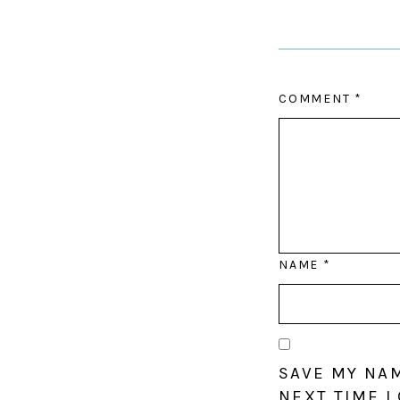
COMMENT
*
NAME
*
SAVE MY NAM
NEXT TIME I