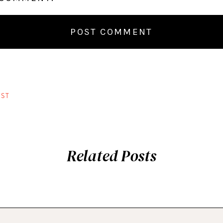
ST
Related Posts