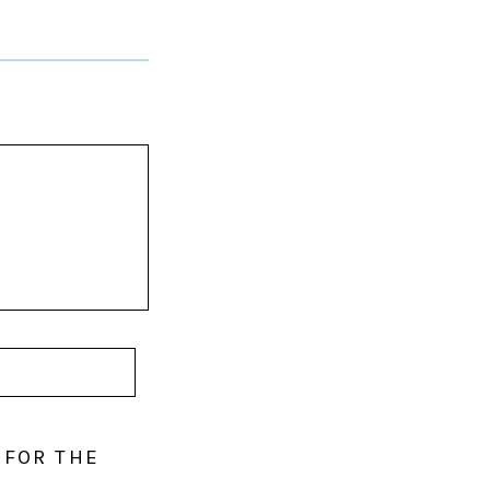
 FOR THE