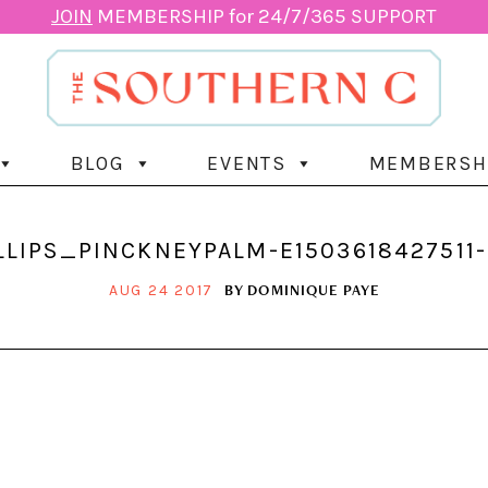
JOIN
MEMBERSHIP for 24/7/365 SUPPORT
BLOG
EVENTS
MEMBERSH
LLIPS_PINCKNEYPALM-E1503618427511
BY
DOMINIQUE PAYE
AUG 24 2017