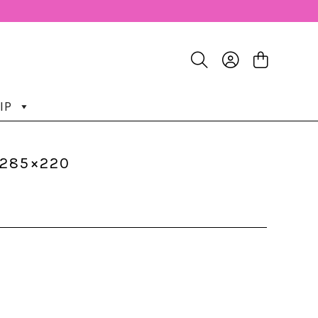
IP
-285×220