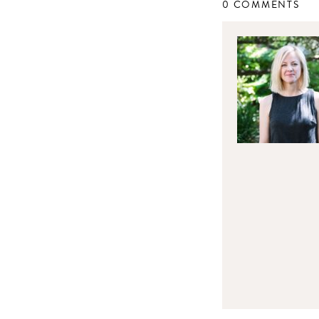
0 COMMENTS