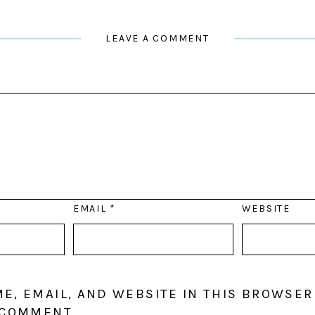
LEAVE A COMMENT
EMAIL
*
WEBSITE
E, EMAIL, AND WEBSITE IN THIS BROWSER
 COMMENT.