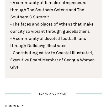
• A community of female entrepreneurs
through The Southern Coterie and The
Southern C Summit
• The faces and places of Athens that make
our city so vibrant through guide2athens
• A community of devoted football fans
through Bulldawg Illustrated
- Contributing editor to Coastal Illustrated,
Executive Board Member of Georgia Women
Give
LEAVE A COMMENT
COMMENT
*