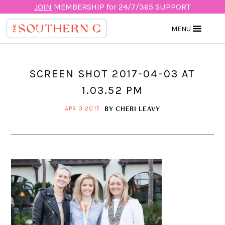
JOIN
MEMBERSHIP for 24/7/365 SUPPORT
MENU
SCREEN SHOT 2017-04-03 AT
1.03.52 PM
BY
CHERI LEAVY
APR 3 2017