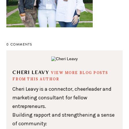
0 COMMENTS
CHERI LEAVY
VIEW MORE BLOG POSTS
FROM THIS AUTHOR
Cheri Leavy is a connector, cheerleader and
marketing consultant for fellow
entrepreneurs.
Building rapport and strengthening a sense
of community: