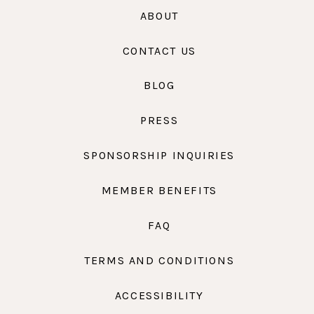
ABOUT
CONTACT US
BLOG
PRESS
SPONSORSHIP INQUIRIES
MEMBER BENEFITS
FAQ
TERMS AND CONDITIONS
ACCESSIBILITY