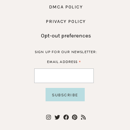
DMCA POLICY
PRIVACY POLICY
Opt-out preferences
SIGN UP FOR OUR NEWSLETTER:
*
EMAIL ADDRESS