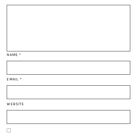
NAME
*
EMAIL
*
WEBSITE