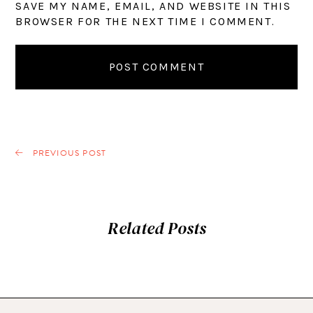
SAVE MY NAME, EMAIL, AND WEBSITE IN THIS
BROWSER FOR THE NEXT TIME I COMMENT.
PREVIOUS POST
Related Posts