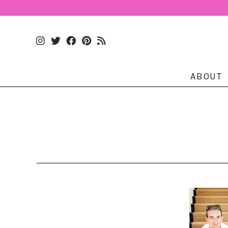
ABOUT