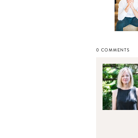
0 COMMENTS