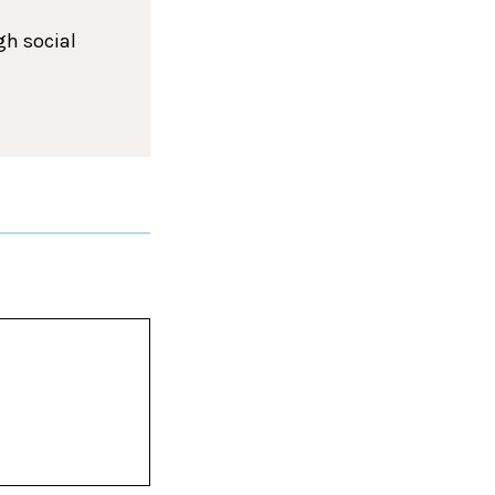
gh social