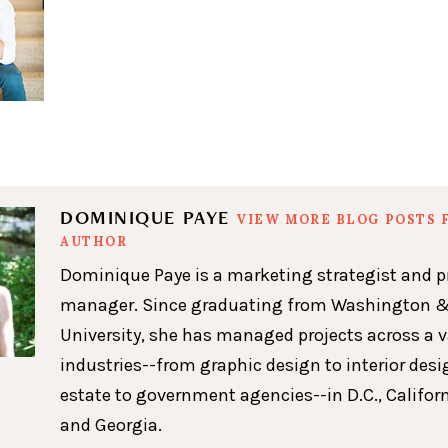
DOMINIQUE PAYE
VIEW MORE BLOG POSTS 
AUTHOR
Dominique Paye is a marketing strategist and p
manager. Since graduating from Washington &
University, she has managed projects across a v
industries--from graphic design to interior desig
estate to government agencies--in D.C., Californ
and Georgia.