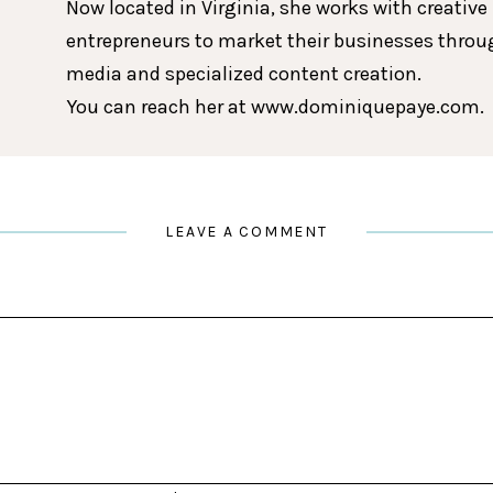
Now located in Virginia, she works with creative
entrepreneurs to market their businesses throu
media and specialized content creation.
You can reach her at www.dominiquepaye.com.
LEAVE A COMMENT