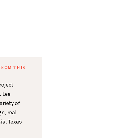
FROM THIS
roject
 Lee
ariety of
n, real
ia, Texas