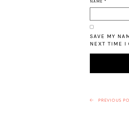
NAME
*
SAVE MY NAM
NEXT TIME I
PREVIOUS PO