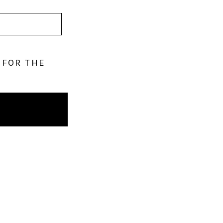
 FOR THE