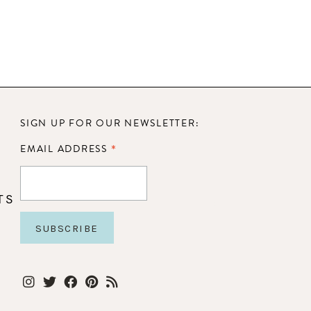
SIGN UP FOR OUR NEWSLETTER:
*
EMAIL ADDRESS
TS