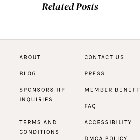
Related Posts
ABOUT
CONTACT US
BLOG
PRESS
SPONSORSHIP
MEMBER BENEFI
INQUIRIES
FAQ
TERMS AND
ACCESSIBILITY
CONDITIONS
DMCA POLICY