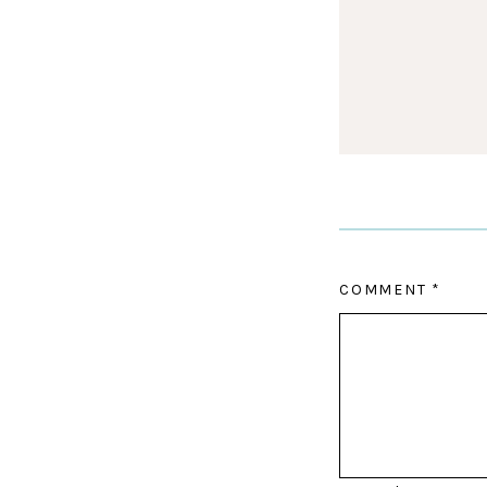
COMMENT
*