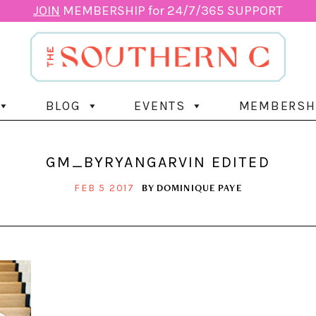
JOIN
MEMBERSHIP for 24/7/365 SUPPORT
BLOG
EVENTS
MEMBERSH
GM_BYRYANGARVIN EDITED
BY
DOMINIQUE PAYE
FEB 5 2017