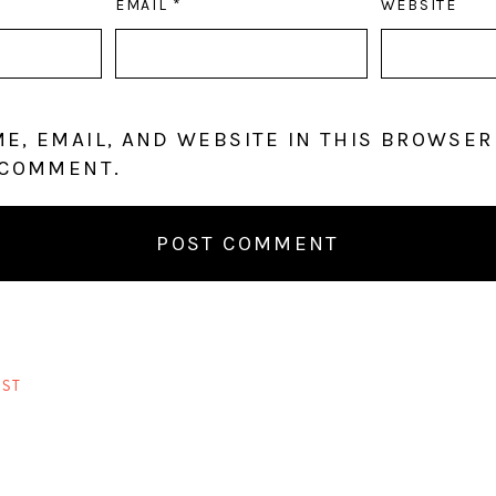
EMAIL
*
WEBSITE
E, EMAIL, AND WEBSITE IN THIS BROWSER
 COMMENT.
ST