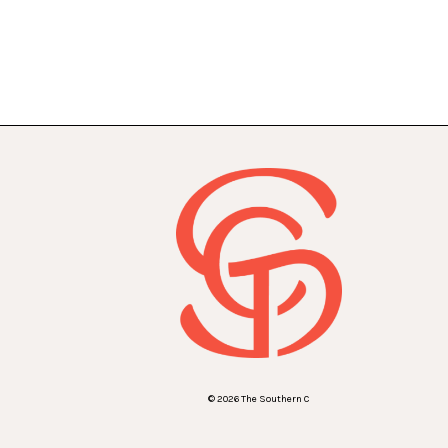
© 2026 The Southern C