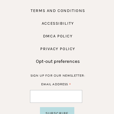
TERMS AND CONDITIONS
ACCESSIBILITY
DMCA POLICY
PRIVACY POLICY
Opt-out preferences
SIGN UP FOR OUR NEWSLETTER:
*
EMAIL ADDRESS