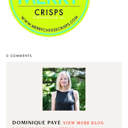
0 COMMENTS
DOMINIQUE PAYE
VIEW MORE BLOG