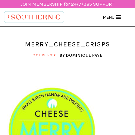
JOIN
MEMBERSHIP for 24/7/365 SUPPORT
MENU
MERRY_CHEESE_CRISPS
BY
DOMINIQUE PAYE
OCT 19 2016