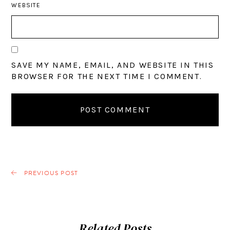
WEBSITE
SAVE MY NAME, EMAIL, AND WEBSITE IN THIS
BROWSER FOR THE NEXT TIME I COMMENT.
PREVIOUS POST
Related Posts