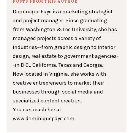
POSTS FROM THIS AUTHOR
Dominique Paye is a marketing strategist
and project manager. Since graduating
from Washington & Lee University, she has
managed projects across a variety of
industries--from graphic design to interior
design, real estate to government agencies-
-in D.C., California, Texas and Georgia.
Now located in Virginia, she works with
creative entrepreneurs to market their
businesses through social media and
specialized content creation.
You can reach her at
www.dominiquepaye.com.