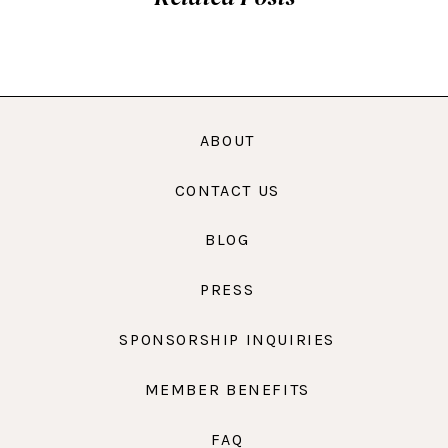
ABOUT
CONTACT US
BLOG
PRESS
SPONSORSHIP INQUIRIES
MEMBER BENEFITS
FAQ