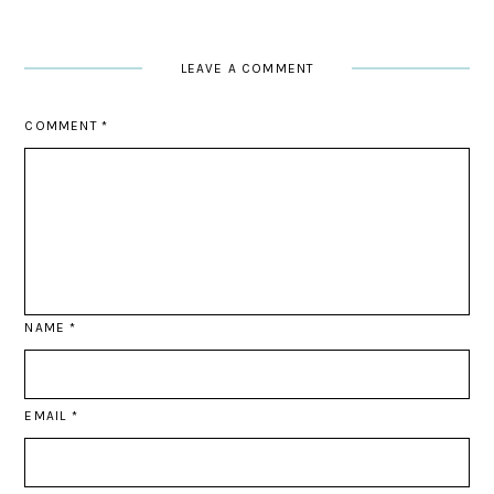
LEAVE A COMMENT
COMMENT
*
NAME
*
EMAIL
*