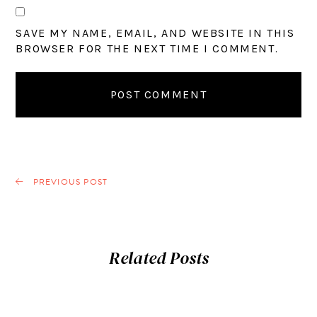
SAVE MY NAME, EMAIL, AND WEBSITE IN THIS
BROWSER FOR THE NEXT TIME I COMMENT.
PREVIOUS POST
Related Posts