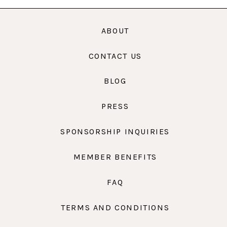
ABOUT
CONTACT US
BLOG
PRESS
SPONSORSHIP INQUIRIES
MEMBER BENEFITS
FAQ
TERMS AND CONDITIONS