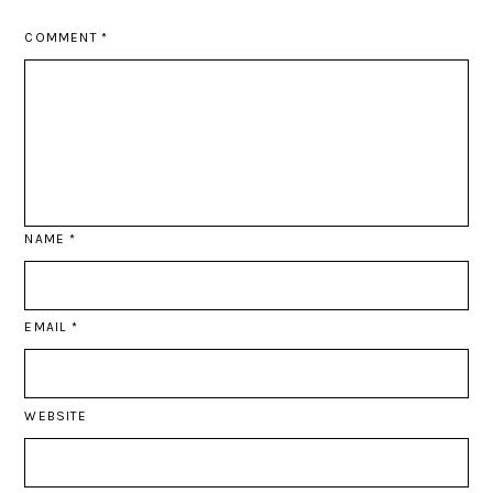
COMMENT
*
NAME
*
EMAIL
*
WEBSITE