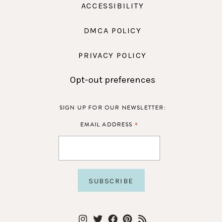
ACCESSIBILITY
DMCA POLICY
PRIVACY POLICY
Opt-out preferences
SIGN UP FOR OUR NEWSLETTER:
*
EMAIL ADDRESS