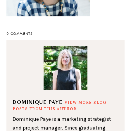
0 COMMENTS
DOMINIQUE PAYE
VIEW MORE BLOG
POSTS FROM THIS AUTHOR
Dominique Paye is a marketing strategist
and project manager. Since graduating