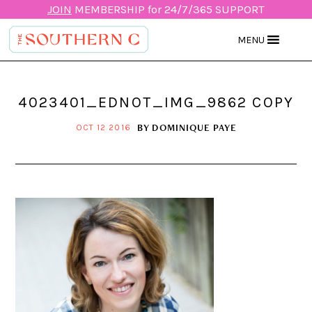
JOIN
MEMBERSHIP for 24/7/365 SUPPORT
MENU
4023401_EDNOT_IMG_9862 COPY
BY
DOMINIQUE PAYE
OCT 12 2016