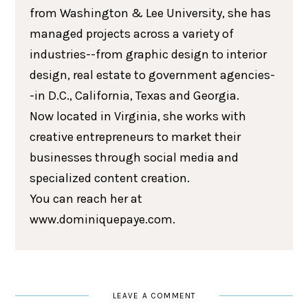
from Washington & Lee University, she has
managed projects across a variety of
industries--from graphic design to interior
design, real estate to government agencies-
-in D.C., California, Texas and Georgia.
Now located in Virginia, she works with
creative entrepreneurs to market their
businesses through social media and
specialized content creation.
You can reach her at
www.dominiquepaye.com.
LEAVE A COMMENT