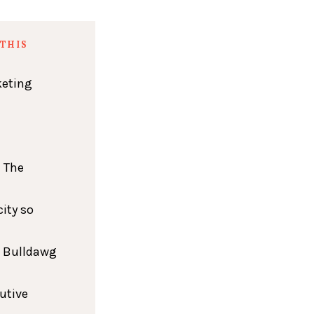
THIS
keting
 The
ity so
h Bulldawg
cutive