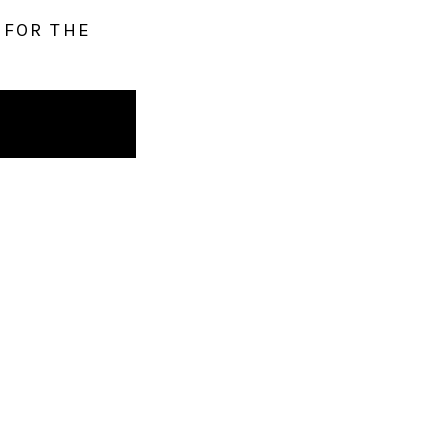
 FOR THE