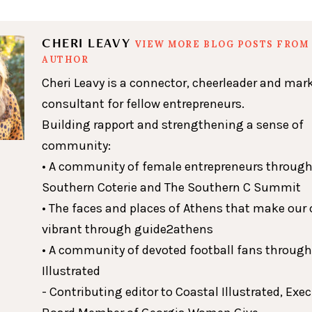
CHERI LEAVY
VIEW MORE BLOG POSTS FROM 
AUTHOR
Cheri Leavy is a connector, cheerleader and mar
consultant for fellow entrepreneurs.
Building rapport and strengthening a sense of
community:
• A community of female entrepreneurs through
Southern Coterie and The Southern C Summit
• The faces and places of Athens that make our c
vibrant through guide2athens
• A community of devoted football fans throug
Illustrated
- Contributing editor to Coastal Illustrated, Exe