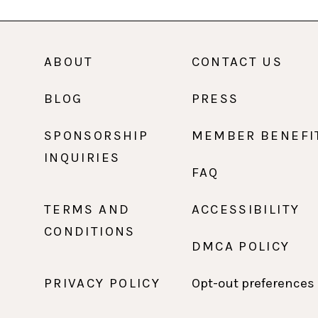
ABOUT
CONTACT US
BLOG
PRESS
SPONSORSHIP
MEMBER BENEFI
INQUIRIES
FAQ
TERMS AND
ACCESSIBILITY
CONDITIONS
DMCA POLICY
PRIVACY POLICY
Opt-out preferences