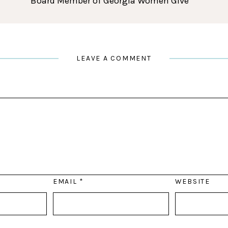
Board Member of Georgia Women Give
LEAVE A COMMENT
EMAIL
*
WEBSITE