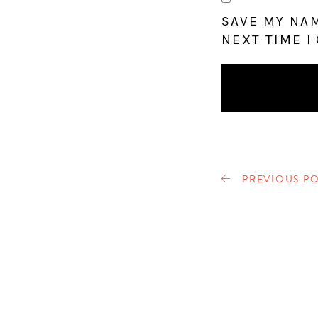
SAVE MY NAM
NEXT TIME I
PREVIOUS PO