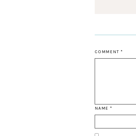
COMMENT
*
NAME
*