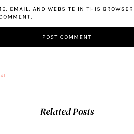
E, EMAIL, AND WEBSITE IN THIS BROWSER
 COMMENT.
ST
Related Posts