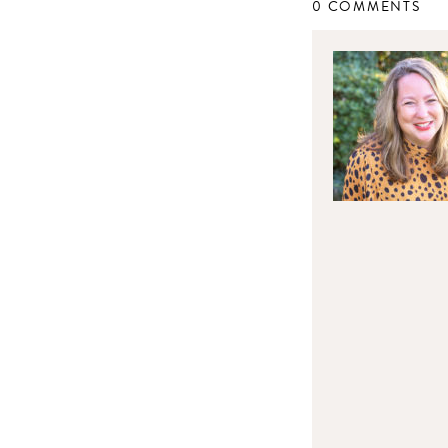
0 COMMENTS