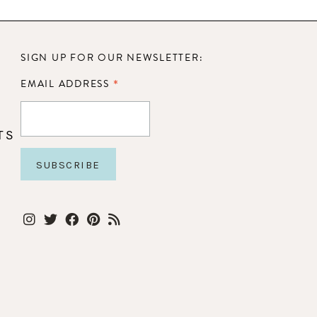
SIGN UP FOR OUR NEWSLETTER:
*
EMAIL ADDRESS
TS