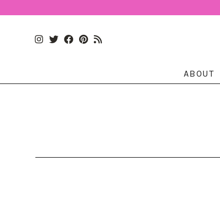
ABOUT