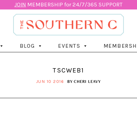
JOIN
MEMBERSHIP for 24/7/365 SUPPORT
BLOG
EVENTS
MEMBERSH
TSCWEB1
BY
CHERI LEAVY
JUN 10 2016