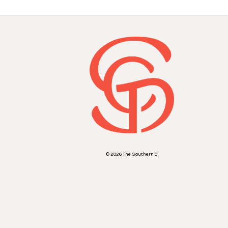
© 2026 The Southern C