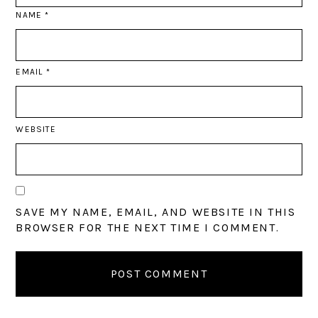
NAME
*
EMAIL
*
WEBSITE
SAVE MY NAME, EMAIL, AND WEBSITE IN THIS
BROWSER FOR THE NEXT TIME I COMMENT.