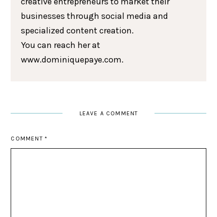
creative entrepreneurs to market their
businesses through social media and
specialized content creation.
You can reach her at
www.dominiquepaye.com.
LEAVE A COMMENT
COMMENT
*