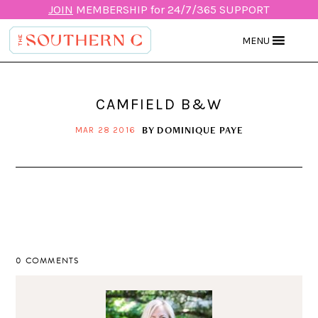
JOIN
MEMBERSHIP for 24/7/365 SUPPORT
MENU
CAMFIELD B&W
BY
DOMINIQUE PAYE
MAR 28 2016
0 COMMENTS