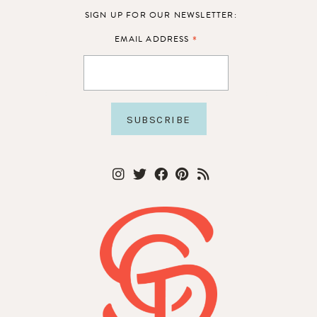
SIGN UP FOR OUR NEWSLETTER:
*
EMAIL ADDRESS