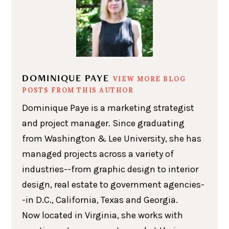
DOMINIQUE PAYE
VIEW MORE BLOG
POSTS FROM THIS AUTHOR
Dominique Paye is a marketing strategist
and project manager. Since graduating
from Washington & Lee University, she has
managed projects across a variety of
industries--from graphic design to interior
design, real estate to government agencies-
-in D.C., California, Texas and Georgia.
Now located in Virginia, she works with