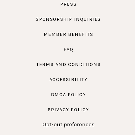
PRESS
SPONSORSHIP INQUIRIES
MEMBER BENEFITS
FAQ
TERMS AND CONDITIONS
ACCESSIBILITY
DMCA POLICY
PRIVACY POLICY
Opt-out preferences