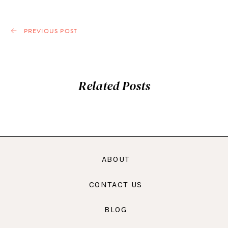
PREVIOUS POST
Related Posts
ABOUT
CONTACT US
BLOG