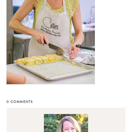
0 COMMENTS