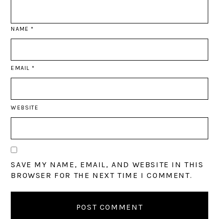
NAME
*
EMAIL
*
WEBSITE
SAVE MY NAME, EMAIL, AND WEBSITE IN THIS
BROWSER FOR THE NEXT TIME I COMMENT.