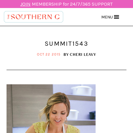
JOIN
MEMBERSHIP for 24/7/365 SUPPORT
MENU
SUMMIT1543
BY
CHERI LEAVY
OCT 22 2015