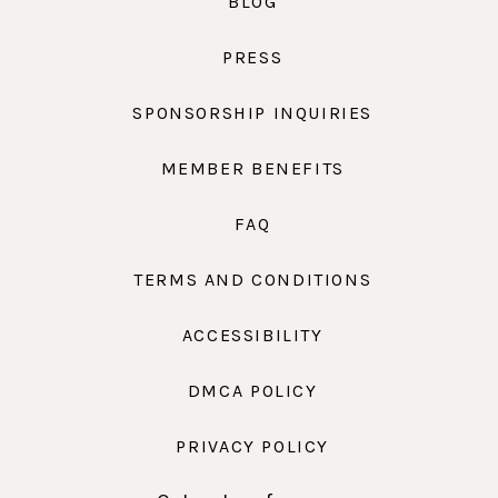
BLOG
PRESS
SPONSORSHIP INQUIRIES
MEMBER BENEFITS
FAQ
TERMS AND CONDITIONS
ACCESSIBILITY
DMCA POLICY
PRIVACY POLICY