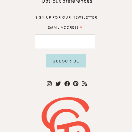
Opt-out preferences
SIGN UP FOR OUR NEWSLETTER:
*
EMAIL ADDRESS