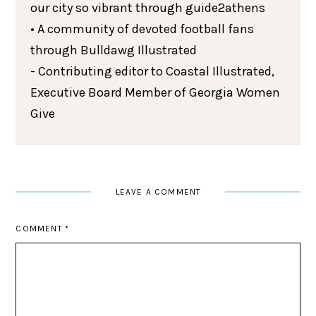
our city so vibrant through guide2athens
• A community of devoted football fans
through Bulldawg Illustrated
- Contributing editor to Coastal Illustrated,
Executive Board Member of Georgia Women
Give
LEAVE A COMMENT
COMMENT
*