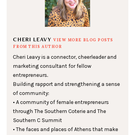
CHERI LEAVY
VIEW MORE BLOG POSTS
FROM THIS AUTHOR
Cheri Leavy is a connector, cheerleader and
marketing consultant for fellow
entrepreneurs.
Building rapport and strengthening a sense
of community:
• A community of female entrepreneurs
through The Southern Coterie and The
Southern C Summit
• The faces and places of Athens that make