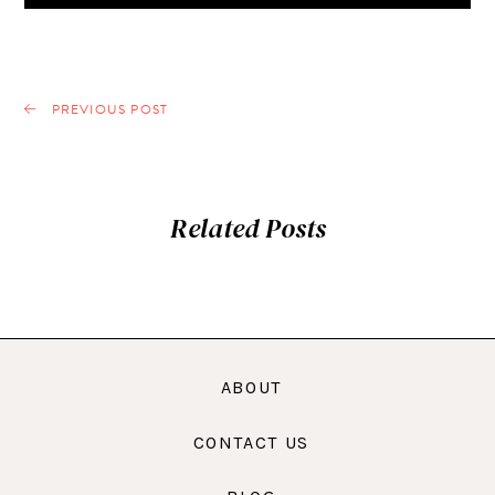
PREVIOUS POST
Related Posts
ABOUT
CONTACT US