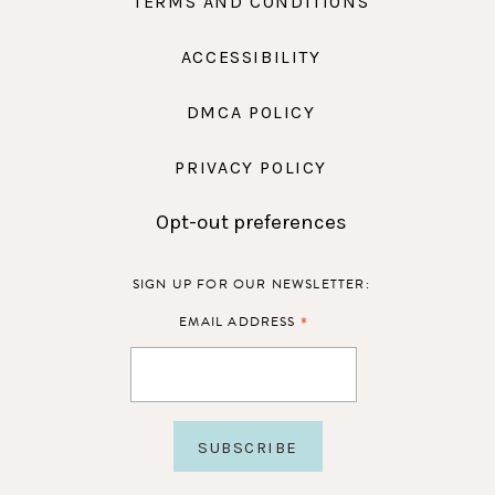
TERMS AND CONDITIONS
ACCESSIBILITY
DMCA POLICY
PRIVACY POLICY
Opt-out preferences
SIGN UP FOR OUR NEWSLETTER:
*
EMAIL ADDRESS