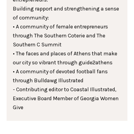
Building rapport and strengthening a sense
of community:
• A community of female entrepreneurs
through The Southern Coterie and The
Southern C Summit
• The faces and places of Athens that make
our city so vibrant through guide2athens
• A community of devoted football fans
through Bulldawg Illustrated
- Contributing editor to Coastal Illustrated,
Executive Board Member of Georgia Women
Give