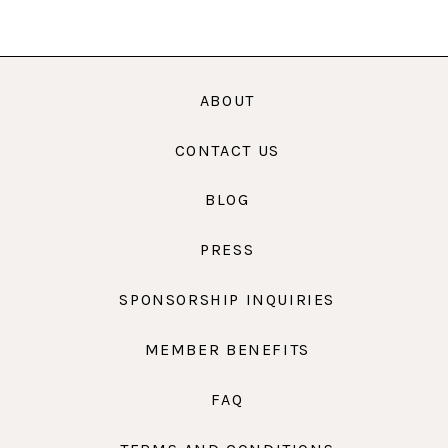
ABOUT
CONTACT US
BLOG
PRESS
SPONSORSHIP INQUIRIES
MEMBER BENEFITS
FAQ