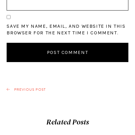
SAVE MY NAME, EMAIL, AND WEBSITE IN THIS
BROWSER FOR THE NEXT TIME I COMMENT.
PREVIOUS POST
Related Posts