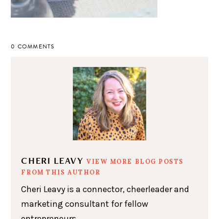
0 COMMENTS
CHERI LEAVY
VIEW MORE BLOG POSTS
FROM THIS AUTHOR
Cheri Leavy is a connector, cheerleader and
marketing consultant for fellow
entrepreneurs.