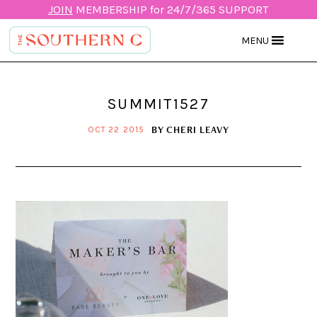
JOIN
MEMBERSHIP for 24/7/365 SUPPORT
MENU
SUMMIT1527
BY
CHERI LEAVY
OCT 22 2015