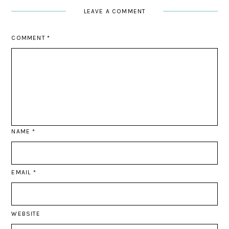
LEAVE A COMMENT
COMMENT
*
NAME
*
EMAIL
*
WEBSITE