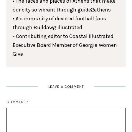
• The faces and places of Athens that make
our city so vibrant through guide2athens
• A community of devoted football fans
through Bulldawg Illustrated
- Contributing editor to Coastal Illustrated,
Executive Board Member of Georgia Women
Give
LEAVE A COMMENT
COMMENT
*