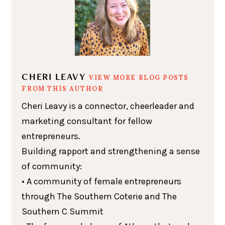
CHERI LEAVY
VIEW MORE BLOG POSTS
FROM THIS AUTHOR
Cheri Leavy is a connector, cheerleader and
marketing consultant for fellow
entrepreneurs.
Building rapport and strengthening a sense
of community:
• A community of female entrepreneurs
through The Southern Coterie and The
Southern C Summit