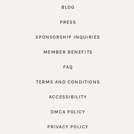
BLOG
PRESS
SPONSORSHIP INQUIRIES
MEMBER BENEFITS
FAQ
TERMS AND CONDITIONS
ACCESSIBILITY
DMCA POLICY
PRIVACY POLICY