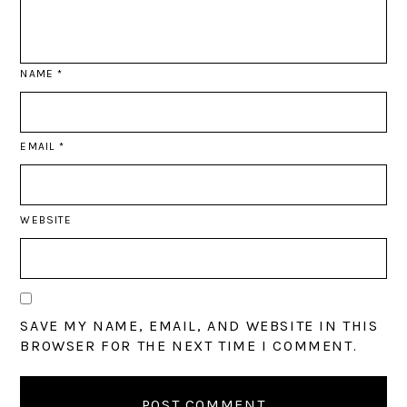
NAME
*
EMAIL
*
WEBSITE
SAVE MY NAME, EMAIL, AND WEBSITE IN THIS
BROWSER FOR THE NEXT TIME I COMMENT.