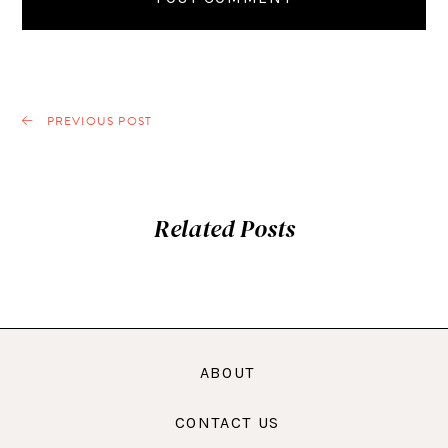
PREVIOUS POST
Related Posts
ABOUT
CONTACT US