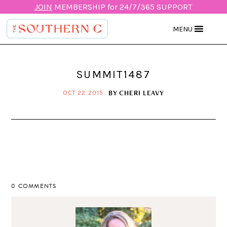
JOIN
MEMBERSHIP for 24/7/365 SUPPORT
MENU
SUMMIT1487
BY
CHERI LEAVY
OCT 22 2015
0 COMMENTS