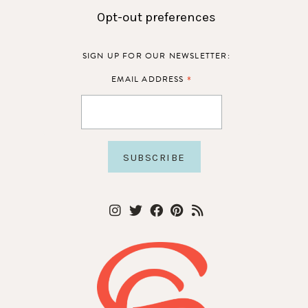
Opt-out preferences
SIGN UP FOR OUR NEWSLETTER:
*
EMAIL ADDRESS