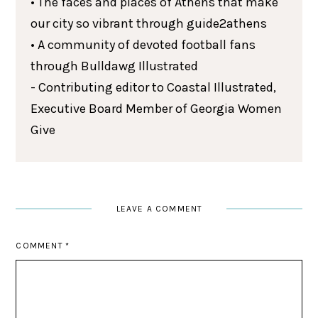
• The faces and places of Athens that make
our city so vibrant through guide2athens
• A community of devoted football fans
through Bulldawg Illustrated
- Contributing editor to Coastal Illustrated,
Executive Board Member of Georgia Women
Give
LEAVE A COMMENT
COMMENT
*