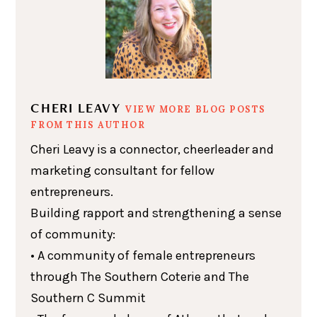
CHERI LEAVY
VIEW MORE BLOG POSTS
FROM THIS AUTHOR
Cheri Leavy is a connector, cheerleader and
marketing consultant for fellow
entrepreneurs.
Building rapport and strengthening a sense
of community:
• A community of female entrepreneurs
through The Southern Coterie and The
Southern C Summit