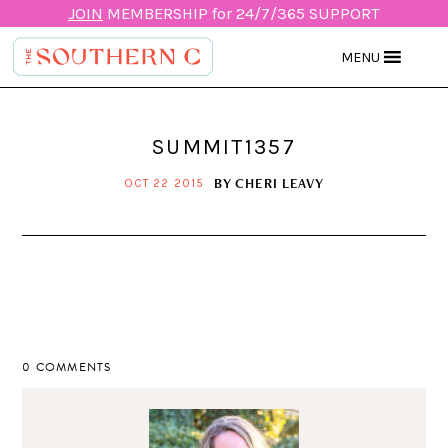
JOIN
MEMBERSHIP for 24/7/365 SUPPORT
MENU
SUMMIT1357
BY
CHERI LEAVY
OCT 22 2015
0 COMMENTS