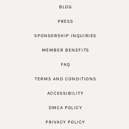
BLOG
PRESS
SPONSORSHIP INQUIRIES
MEMBER BENEFITS
FAQ
TERMS AND CONDITIONS
ACCESSIBILITY
DMCA POLICY
PRIVACY POLICY