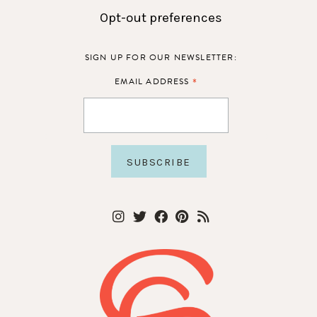
Opt-out preferences
SIGN UP FOR OUR NEWSLETTER:
*
EMAIL ADDRESS