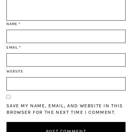
NAME
*
EMAIL
*
WEBSITE
SAVE MY NAME, EMAIL, AND WEBSITE IN THIS
BROWSER FOR THE NEXT TIME I COMMENT.