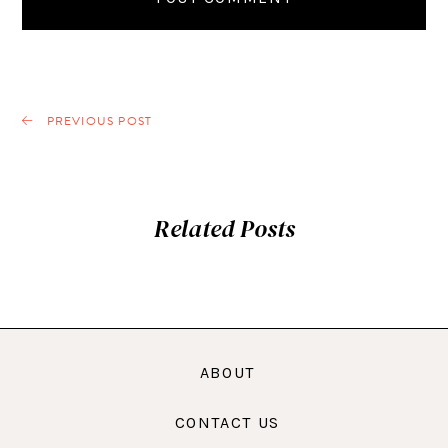
PREVIOUS POST
Related Posts
ABOUT
CONTACT US