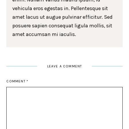
vehicula eros egestas in. Pellentesque sit
amet lacus ut augue pulvinar efficitur. Sed
posuere sapien consequat ligula mollis, sit
amet accumsan mi iaculis.
LEAVE A COMMENT
COMMENT
*