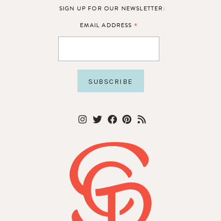
SIGN UP FOR OUR NEWSLETTER:
*
EMAIL ADDRESS