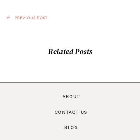
PREVIOUS POST
Related Posts
ABOUT
CONTACT US
BLOG