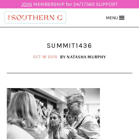
JOIN
MEMBERSHIP for 24/7/365 SUPPORT
MENU
SUMMIT1436
BY
NATASHA MURPHY
OCT 16 2015