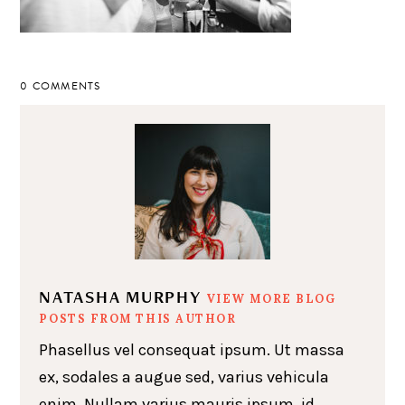
0 COMMENTS
NATASHA MURPHY
VIEW MORE BLOG
POSTS FROM THIS AUTHOR
Phasellus vel consequat ipsum. Ut massa
ex, sodales a augue sed, varius vehicula
enim. Nullam varius mauris ipsum, id