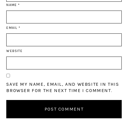
NAME
*
EMAIL
*
WEBSITE
SAVE MY NAME, EMAIL, AND WEBSITE IN THIS
BROWSER FOR THE NEXT TIME I COMMENT.