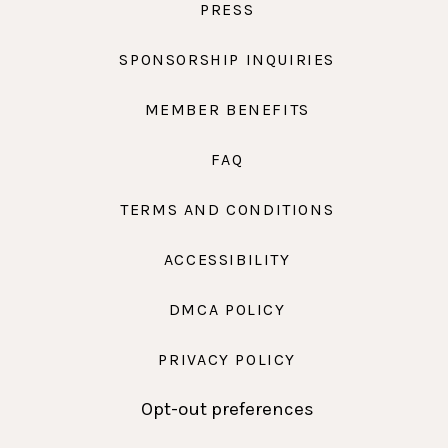
PRESS
SPONSORSHIP INQUIRIES
MEMBER BENEFITS
FAQ
TERMS AND CONDITIONS
ACCESSIBILITY
DMCA POLICY
PRIVACY POLICY
Opt-out preferences