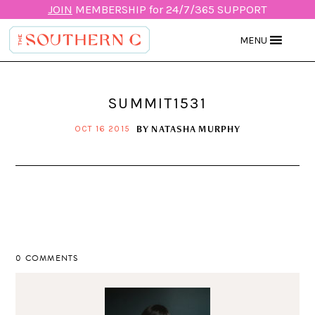
JOIN
MEMBERSHIP for 24/7/365 SUPPORT
MENU
SUMMIT1531
BY
NATASHA MURPHY
OCT 16 2015
0 COMMENTS