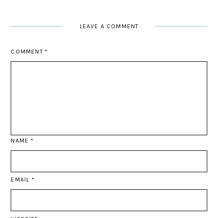
LEAVE A COMMENT
COMMENT
*
NAME
*
EMAIL
*