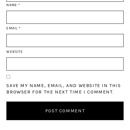
NAME
*
EMAIL
*
WEBSITE
SAVE MY NAME, EMAIL, AND WEBSITE IN THIS
BROWSER FOR THE NEXT TIME I COMMENT.