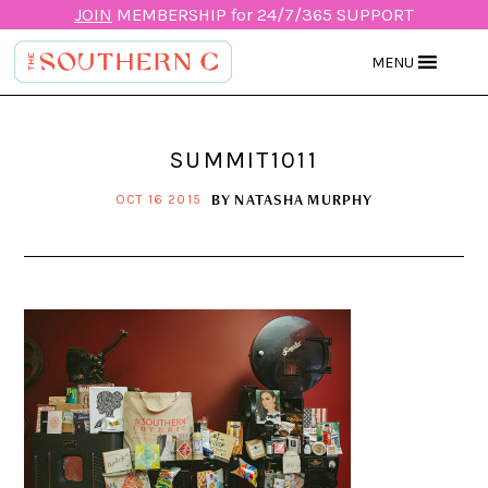
JOIN
MEMBERSHIP for 24/7/365 SUPPORT
MENU
SUMMIT1011
BY
NATASHA MURPHY
OCT 16 2015