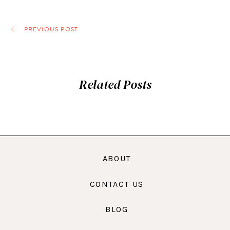
PREVIOUS POST
Related Posts
ABOUT
CONTACT US
BLOG