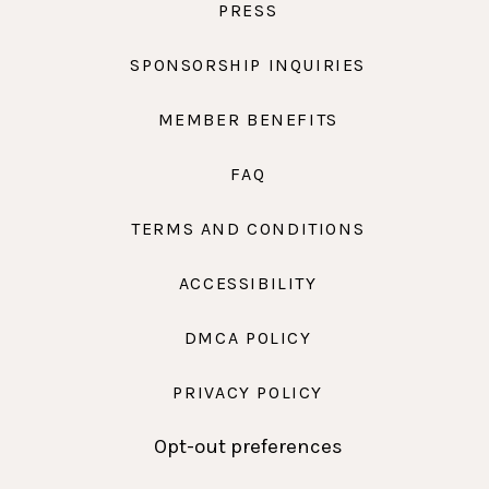
PRESS
SPONSORSHIP INQUIRIES
MEMBER BENEFITS
FAQ
TERMS AND CONDITIONS
ACCESSIBILITY
DMCA POLICY
PRIVACY POLICY
Opt-out preferences