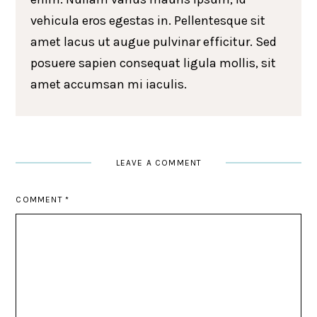
vehicula eros egestas in. Pellentesque sit
amet lacus ut augue pulvinar efficitur. Sed
posuere sapien consequat ligula mollis, sit
amet accumsan mi iaculis.
LEAVE A COMMENT
COMMENT
*