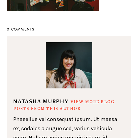
0 COMMENTS
NATASHA MURPHY
VIEW MORE BLOG
POSTS FROM THIS AUTHOR
Phasellus vel consequat ipsum. Ut massa
ex, sodales a augue sed, varius vehicula
enim. Nullam varius mauris ipsum, id