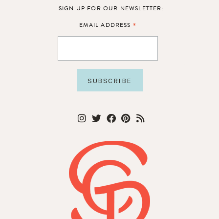
SIGN UP FOR OUR NEWSLETTER:
*
EMAIL ADDRESS